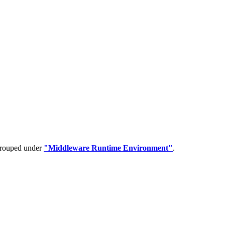
 grouped under
"Middleware Runtime Environment"
.