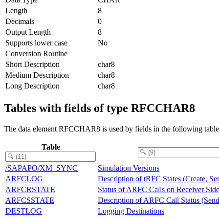
Length
8
Decimals
0
Output Length
8
Supports lower case
No
Conversion Routine
Short Description
char8
Medium Description
char8
Long Description
char8
Tables with fields of type RFCCHAR8
The data element RFCCHAR8 is used by fields in the following table
Table
/SAPAPO/XM_SYNC
Simulation Versions
ARFCLOG
Description of tRFC States (Create, Se
ARFCRSTATE
Status of ARFC Calls on Receiver Sid
ARFCSSTATE
Description of ARFC Call Status (Send
DESTLOG
Logging Destinations