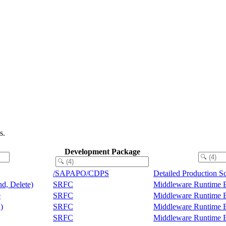
s.
Development Package
/SAPAPO/CDPS
Detailed Production S
nd, Delete)
SRFC
Middleware Runtime 
e
SRFC
Middleware Runtime 
)
SRFC
Middleware Runtime 
SRFC
Middleware Runtime 