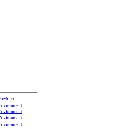
cheduler
Environment
Environment
Environment
Environment