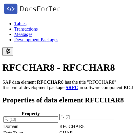
Tables
Transactions
Messages
Development Packages
RFCCHAR8 - RFCCHAR8
SAP data element
RFCCHAR8
has the title "RFCCHAR8".
It is part of development package
SRFC
in software component
BC-
Properties of data element RFCCHAR8
Property
Domain
RFCCHAR8
Data Type
CHAR