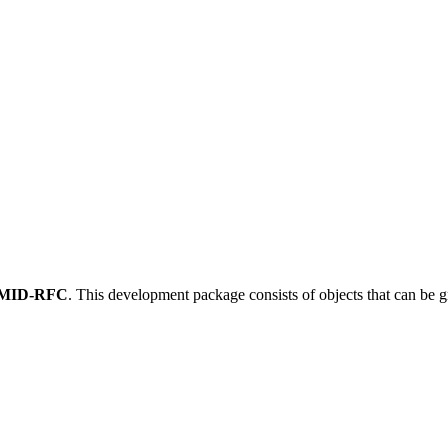
MID-RFC
.
This development package consists of objects that can be