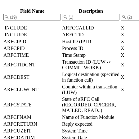
Field Name
Description
.INCLUDE
ARFCCALLID
X
.INCLUDE
ARFCTID
X
ARFCIPID
Host ID (IP ID
X
ARFCPID
Process ID
X
ARFCTIME
Time Stamp
X
Transaction ID (LUW ->
ARFCTIDCNT
X
COMMIT WORK)
Logical destination (specified
ARFCDEST
X
in function call)
Counter within a transaction
ARFCLUWCNT
X
(LUW)
State of aRFC Call
ARFCSTATE
(RECORDED, CPICERR,
MAILED, READ..)
ARFCFNAM
Name of Function Module
ARFCRETURN
Reply expected
ARFCUZEIT
System Time
ARFCDATUM
System Date