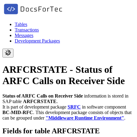
Tables
Transactions
Messages
Development Packages
ARFCRSTATE - Status of
ARFC Calls on Receiver Side
Status of ARFC Calls on Receiver Side
information is stored in
SAP table
ARFCRSTATE
.
It is part of development package
SRFC
in software component
BC-MID-RFC
.
This development package consists of objects that
can be grouped under
"Middleware Runtime Environment"
.
Fields for table ARFCRSTATE