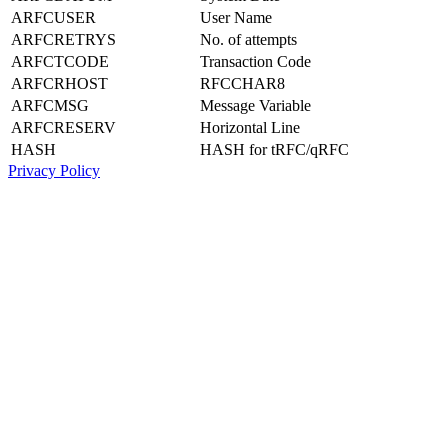
ARFCUSER
User Name
ARFCRETRYS
No. of attempts
ARFCTCODE
Transaction Code
ARFCRHOST
RFCCHAR8
ARFCMSG
Message Variable
ARFCRESERV
Horizontal Line
HASH
HASH for tRFC/qRFC
Privacy Policy