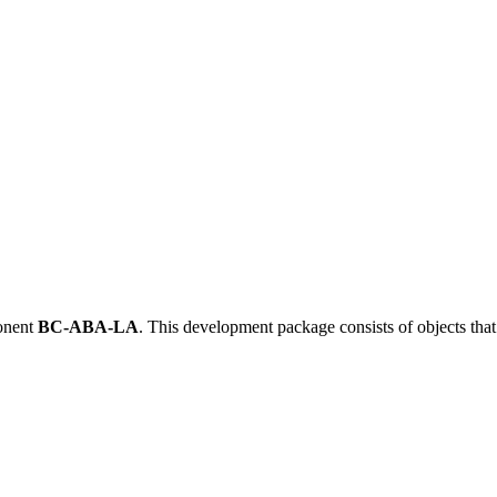
onent
BC-ABA-LA
.
This development package consists of objects tha