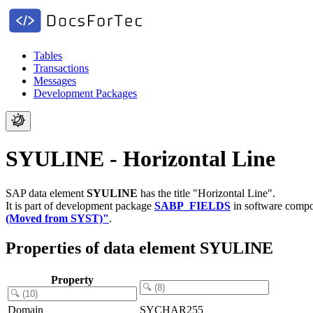
Tables
Transactions
Messages
Development Packages
SYULINE - Horizontal Line
SAP data element
SYULINE
has the title "Horizontal Line".
It is part of development package
SABP_FIELDS
in software comp
(Moved from SYST)"
.
Properties of data element SYULINE
Property
Domain
SYCHAR255