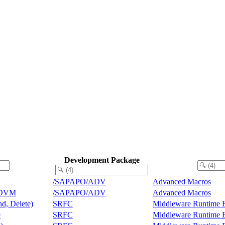
Development Package
/SAPAPO/ADV
Advanced Macros
ADVM
/SAPAPO/ADV
Advanced Macros
nd, Delete)
SRFC
Middleware Runtime 
e
SRFC
Middleware Runtime 