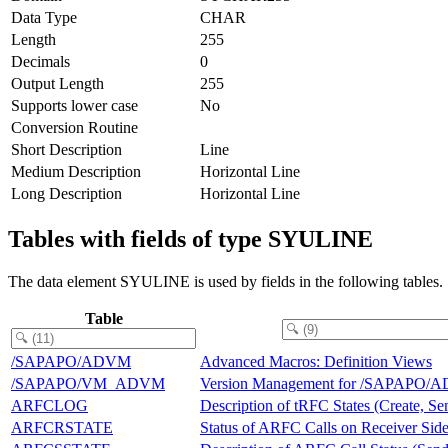
Data Type
CHAR
Length
255
Decimals
0
Output Length
255
Supports lower case
No
Conversion Routine
Short Description
Line
Medium Description
Horizontal Line
Long Description
Horizontal Line
Tables with fields of type SYULINE
The data element SYULINE is used by fields in the following tables.
Table
/SAPAPO/ADVM
Advanced Macros: Definition Views
/SAPAPO/VM_ADVM
Version Management for /SAPAPO/
ARFCLOG
Description of tRFC States (Create, Se
ARFCRSTATE
Status of ARFC Calls on Receiver Sid