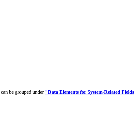
t can be grouped under
"Data Elements for System-Related Fields