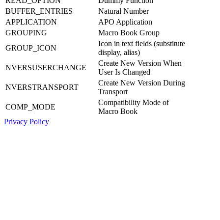
READ_OPTION
Dummy Function
BUFFER_ENTRIES
Natural Number
APPLICATION
APO Application
GROUPING
Macro Book Group
Icon in text fields (substitute
GROUP_ICON
display, alias)
Create New Version When
NVERSUSERCHANGE
User Is Changed
Create New Version During
NVERSTRANSPORT
Transport
Compatibility Mode of
COMP_MODE
Macro Book
Privacy Policy