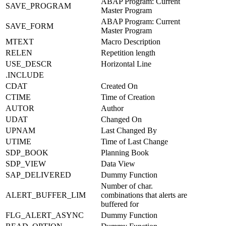
ABAP Program: Current
SAVE_PROGRAM
Master Program
ABAP Program: Current
SAVE_FORM
Master Program
MTEXT
Macro Description
RELEN
Repetition length
USE_DESCR
Horizontal Line
.INCLUDE
CDAT
Created On
CTIME
Time of Creation
AUTOR
Author
UDAT
Changed On
UPNAM
Last Changed By
UTIME
Time of Last Change
SDP_BOOK
Planning Book
SDP_VIEW
Data View
SAP_DELIVERED
Dummy Function
Number of char.
ALERT_BUFFER_LIM
combinations that alerts are
buffered for
FLG_ALERT_ASYNC
Dummy Function