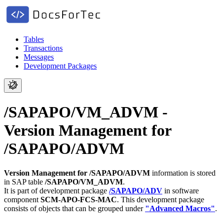
Tables
Transactions
Messages
Development Packages
/SAPAPO/VM_ADVM -
Version Management for
/SAPAPO/ADVM
Version Management for /SAPAPO/ADVM
information is stored
in SAP table
/SAPAPO/VM_ADVM
.
It is part of development package
/SAPAPO/ADV
in software
component
SCM-APO-FCS-MAC
.
This development package
consists of objects that can be grouped under
"Advanced Macros"
.