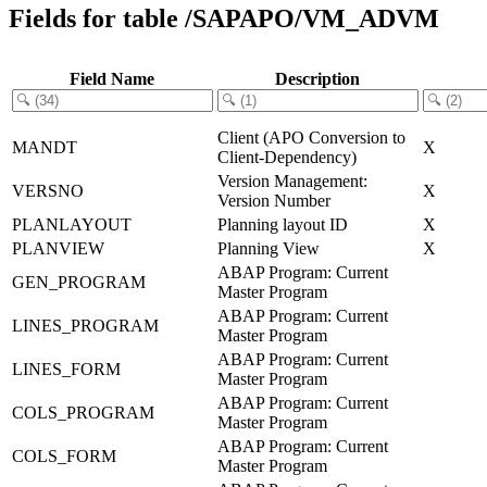
Fields for table /SAPAPO/VM_ADVM
Field Name
Description
Client (APO Conversion to
MANDT
X
Client-Dependency)
Version Management:
VERSNO
X
Version Number
PLANLAYOUT
Planning layout ID
X
PLANVIEW
Planning View
X
ABAP Program: Current
GEN_PROGRAM
Master Program
ABAP Program: Current
LINES_PROGRAM
Master Program
ABAP Program: Current
LINES_FORM
Master Program
ABAP Program: Current
COLS_PROGRAM
Master Program
ABAP Program: Current
COLS_FORM
Master Program