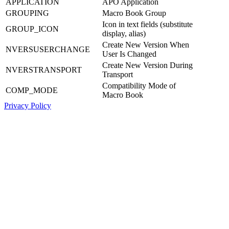
APPLICATION
APO Application
GROUPING
Macro Book Group
Icon in text fields (substitute
GROUP_ICON
display, alias)
Create New Version When
NVERSUSERCHANGE
User Is Changed
Create New Version During
NVERSTRANSPORT
Transport
Compatibility Mode of
COMP_MODE
Macro Book
Privacy Policy