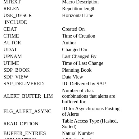
MTEXT
Macro Description
RELEN
Repetition length
USE_DESCR
Horizontal Line
.INCLUDE
CDAT
Created On
CTIME
Time of Creation
AUTOR
Author
UDAT
Changed On
UPNAM
Last Changed By
UTIME
Time of Last Change
SDP_BOOK
Planning Book
SDP_VIEW
Data View
SAP_DELIVERED
ID: Delivered by SAP
Number of char.
ALERT_BUFFER_LIM
combinations that alerts are
buffered for
ID for Asynchronous Posting
FLG_ALERT_ASYNC
of Alerts
Table Access Type (Hashed,
READ_OPTION
Sorted)
BUFFER_ENTRIES
Natural Number