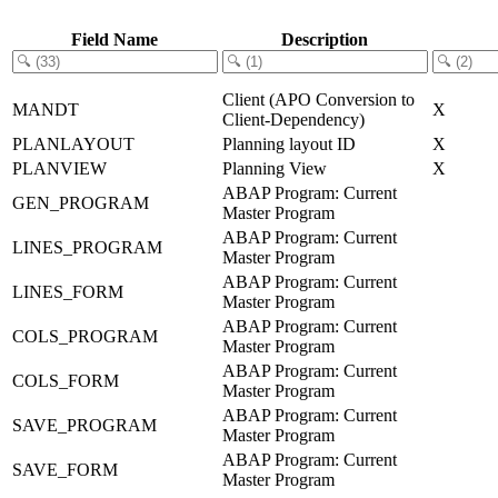
Field Name
Description
Client (APO Conversion to
MANDT
X
Client-Dependency)
PLANLAYOUT
Planning layout ID
X
PLANVIEW
Planning View
X
ABAP Program: Current
GEN_PROGRAM
Master Program
ABAP Program: Current
LINES_PROGRAM
Master Program
ABAP Program: Current
LINES_FORM
Master Program
ABAP Program: Current
COLS_PROGRAM
Master Program
ABAP Program: Current
COLS_FORM
Master Program
ABAP Program: Current
SAVE_PROGRAM
Master Program
ABAP Program: Current
SAVE_FORM
Master Program