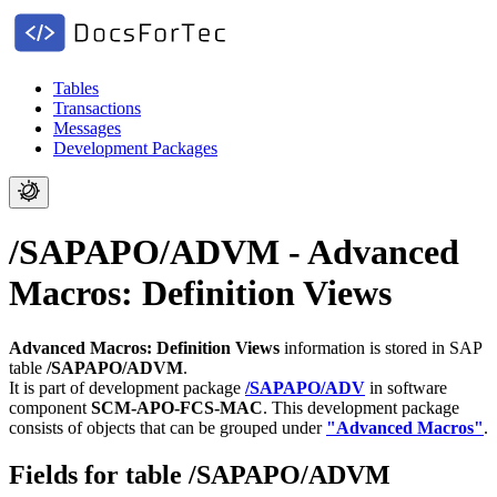
Tables
Transactions
Messages
Development Packages
/SAPAPO/ADVM - Advanced
Macros: Definition Views
Advanced Macros: Definition Views
information is stored in SAP
table
/SAPAPO/ADVM
.
It is part of development package
/SAPAPO/ADV
in software
component
SCM-APO-FCS-MAC
.
This development package
consists of objects that can be grouped under
"Advanced Macros"
.
Fields for table /SAPAPO/ADVM