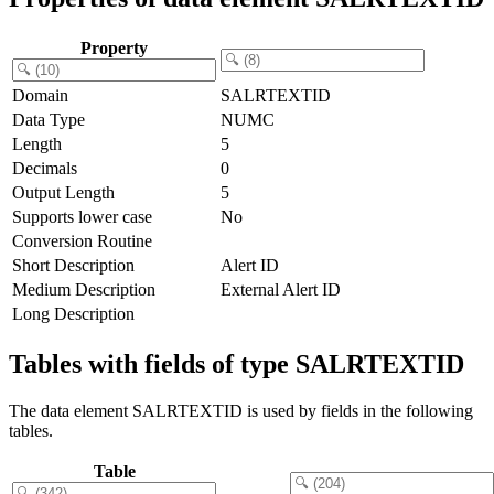
Property
Domain
SALRTEXTID
Data Type
NUMC
Length
5
Decimals
0
Output Length
5
Supports lower case
No
Conversion Routine
Short Description
Alert ID
Medium Description
External Alert ID
Long Description
Tables with fields of type SALRTEXTID
The data element SALRTEXTID is used by fields in the following
tables.
Table