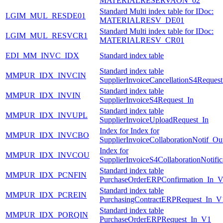
MATERIALRESERVAON_02
Standard Multi index table for IDoc:
LGIM_MUL_RESDE01
MATERIALRESV_DE01
Standard Multi index table for IDoc:
LGIM_MUL_RESVCR1
MATERIALRESV_CR01
EDI_MM_INVC_IDX
Standard index table
Standard index table
MMPUR_IDX_INVCIN
SupplierInvoiceCancellationS4Request
Standard index table
MMPUR_IDX_INVIN
SupplierInvoiceS4Request_In
Standard index table
MMPUR_IDX_INVUPL
SupplierInvoiceUploadRequest_In
Index for Index for
MMPUR_IDX_INVCBO
SupplierInvoiceCollaborationNotif_Ou
Index for
MMPUR_IDX_INVCOU
SupplierInvoiceS4CollaborationNotifi
Standard index table
MMPUR_IDX_PCNFIN
PurchaseOrderERPConfirmation_In_
Standard index table
MMPUR_IDX_PCREIN
PurchasingContractERPRequest_In_V
Standard index table
MMPUR_IDX_PORQIN
PurchaseOrderERPRequest_In_V1