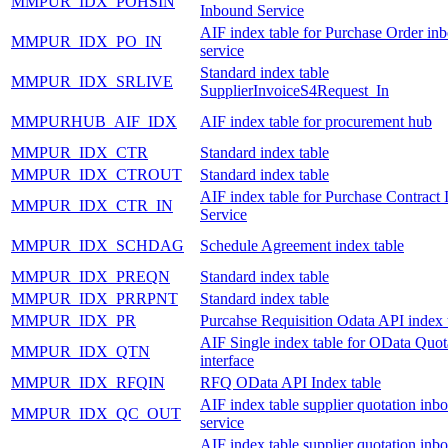
MMPUR_IDX_POHSIN
Inbound Service
AIF index table for Purchase Order in
MMPUR_IDX_PO_IN
service
Standard index table
MMPUR_IDX_SRLIVE
SupplierInvoiceS4Request_In
MMPURHUB_AIF_IDX
AIF index table for procurement hub
MMPUR_IDX_CTR
Standard index table
MMPUR_IDX_CTROUT
Standard index table
AIF index table for Purchase Contract
MMPUR_IDX_CTR_IN
Service
MMPUR_IDX_SCHDAG
Schedule Agreement index table
MMPUR_IDX_PREQN
Standard index table
MMPUR_IDX_PRRPNT
Standard index table
MMPUR_IDX_PR
Purcahse Requisition Odata API index 
AIF Single index table for OData Quot
MMPUR_IDX_QTN
interface
MMPUR_IDX_RFQIN
RFQ OData API Index table
AIF index table supplier quotation inb
MMPUR_IDX_QC_OUT
service
AIF index table supplier quotation inb