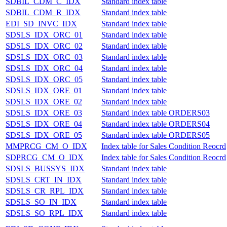
SDBIL_CDM_C_IDX
Standard index table
SDBIL_CDM_R_IDX
Standard index table
EDI_SD_INVC_IDX
Standard index table
SDSLS_IDX_ORC_01
Standard index table
SDSLS_IDX_ORC_02
Standard index table
SDSLS_IDX_ORC_03
Standard index table
SDSLS_IDX_ORC_04
Standard index table
SDSLS_IDX_ORC_05
Standard index table
SDSLS_IDX_ORE_01
Standard index table
SDSLS_IDX_ORE_02
Standard index table
SDSLS_IDX_ORE_03
Standard index table ORDERS03
SDSLS_IDX_ORE_04
Standard index table ORDERS04
SDSLS_IDX_ORE_05
Standard index table ORDERS05
MMPRCG_CM_O_IDX
Index table for Sales Condition Reocrd
SDPRCG_CM_O_IDX
Index table for Sales Condition Reocrd
SDSLS_BUSSYS_IDX
Standard index table
SDSLS_CRT_IN_IDX
Standard index table
SDSLS_CR_RPL_IDX
Standard index table
SDSLS_SO_IN_IDX
Standard index table
SDSLS_SO_RPL_IDX
Standard index table