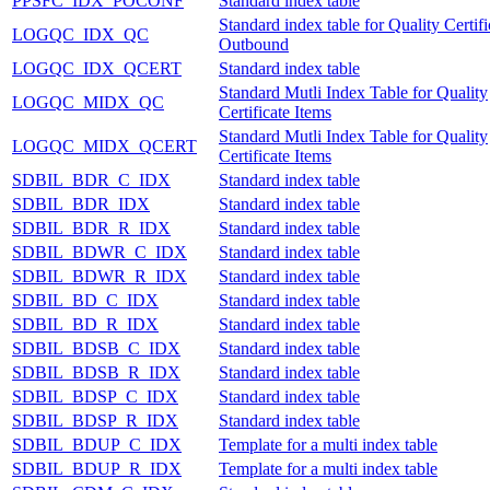
PPSFC_IDX_POCONF
Standard index table
Standard index table for Quality Certifi
LOGQC_IDX_QC
Outbound
LOGQC_IDX_QCERT
Standard index table
Standard Mutli Index Table for Quality
LOGQC_MIDX_QC
Certificate Items
Standard Mutli Index Table for Quality
LOGQC_MIDX_QCERT
Certificate Items
SDBIL_BDR_C_IDX
Standard index table
SDBIL_BDR_IDX
Standard index table
SDBIL_BDR_R_IDX
Standard index table
SDBIL_BDWR_C_IDX
Standard index table
SDBIL_BDWR_R_IDX
Standard index table
SDBIL_BD_C_IDX
Standard index table
SDBIL_BD_R_IDX
Standard index table
SDBIL_BDSB_C_IDX
Standard index table
SDBIL_BDSB_R_IDX
Standard index table
SDBIL_BDSP_C_IDX
Standard index table
SDBIL_BDSP_R_IDX
Standard index table
SDBIL_BDUP_C_IDX
Template for a multi index table
SDBIL_BDUP_R_IDX
Template for a multi index table