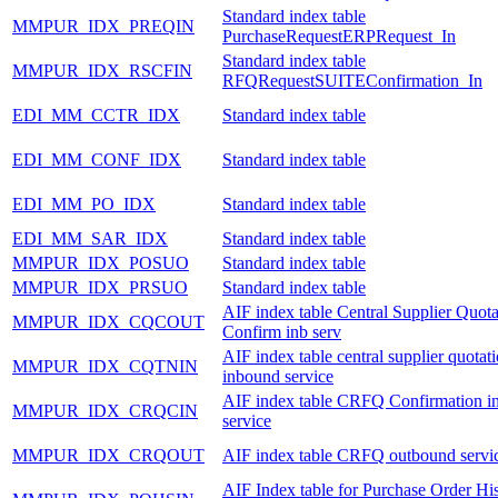
Standard index table
MMPUR_IDX_PREQIN
PurchaseRequestERPRequest_In
Standard index table
MMPUR_IDX_RSCFIN
RFQRequestSUITEConfirmation_In
EDI_MM_CCTR_IDX
Standard index table
EDI_MM_CONF_IDX
Standard index table
EDI_MM_PO_IDX
Standard index table
EDI_MM_SAR_IDX
Standard index table
MMPUR_IDX_POSUO
Standard index table
MMPUR_IDX_PRSUO
Standard index table
AIF index table Central Supplier Quota
MMPUR_IDX_CQCOUT
Confirm inb serv
AIF index table central supplier quotat
MMPUR_IDX_CQTNIN
inbound service
AIF index table CRFQ Confirmation i
MMPUR_IDX_CRQCIN
service
MMPUR_IDX_CRQOUT
AIF index table CRFQ outbound servi
AIF Index table for Purchase Order Hi