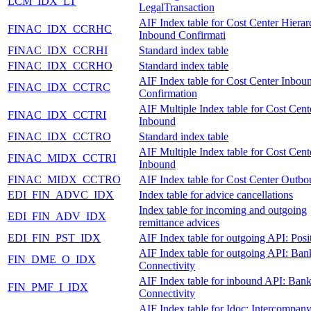
LCM_IDX_LT
LegalTransaction
AIF Index table for Cost Center Hiera
FINAC_IDX_CCRHC
Inbound Confirmati
FINAC_IDX_CCRHI
Standard index table
FINAC_IDX_CCRHO
Standard index table
AIF Index table for Cost Center Inbou
FINAC_IDX_CCTRC
Confirmation
AIF Multiple Index table for Cost Cent
FINAC_IDX_CCTRI
Inbound
FINAC_IDX_CCTRO
Standard index table
AIF Multiple Index table for Cost Cent
FINAC_MIDX_CCTRI
Inbound
FINAC_MIDX_CCTRO
AIF Index table for Cost Center Outb
EDI_FIN_ADVC_IDX
Index table for advice cancellations
Index table for incoming and outgoing
EDI_FIN_ADV_IDX
remittance advices
EDI_FIN_PST_IDX
AIF Index table for outgoing API: Posi
AIF Index table for outgoing API: Ban
FIN_DME_O_IDX
Connectivity
AIF Index table for inbound API: Ban
FIN_PMF_I_IDX
Connectivity
AIF Index table for Idoc: Intercompan