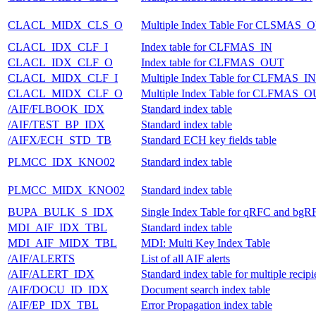
CLACL_MIDX_CLS_O
Multiple Index Table For CLSMAS_
CLACL_IDX_CLF_I
Index table for CLFMAS_IN
CLACL_IDX_CLF_O
Index table for CLFMAS_OUT
CLACL_MIDX_CLF_I
Multiple Index Table for CLFMAS_IN
CLACL_MIDX_CLF_O
Multiple Index Table for CLFMAS_
/AIF/FLBOOK_IDX
Standard index table
/AIF/TEST_BP_IDX
Standard index table
/AIFX/ECH_STD_TB
Standard ECH key fields table
PLMCC_IDX_KNO02
Standard index table
PLMCC_MIDX_KNO02
Standard index table
BUPA_BULK_S_IDX
Single Index Table for qRFC and bgR
MDI_AIF_IDX_TBL
Standard index table
MDI_AIF_MIDX_TBL
MDI: Multi Key Index Table
/AIF/ALERTS
List of all AIF alerts
/AIF/ALERT_IDX
Standard index table for multiple recipi
/AIF/DOCU_ID_IDX
Document search index table
/AIF/EP_IDX_TBL
Error Propagation index table