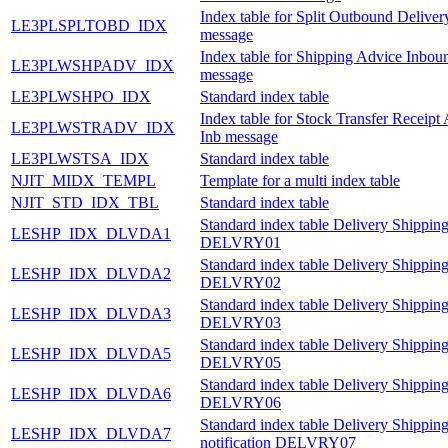
Index table for Split Outbound Delive
LE3PLSPLTOBD_IDX
message
Index table for Shipping Advice Inbou
LE3PLWSHPADV_IDX
message
LE3PLWSHPO_IDX
Standard index table
Index table for Stock Transfer Receipt
LE3PLWSTRADV_IDX
Inb message
LE3PLWSTSA_IDX
Standard index table
NJIT_MIDX_TEMPL
Template for a multi index table
NJIT_STD_IDX_TBL
Standard index table
Standard index table Delivery Shipping
LESHP_IDX_DLVDA1
DELVRY01
Standard index table Delivery Shipping
LESHP_IDX_DLVDA2
DELVRY02
Standard index table Delivery Shipping
LESHP_IDX_DLVDA3
DELVRY03
Standard index table Delivery Shipping
LESHP_IDX_DLVDA5
DELVRY05
Standard index table Delivery Shipping
LESHP_IDX_DLVDA6
DELVRY06
Standard index table Delivery Shippin
LESHP_IDX_DLVDA7
notification DELVRY07