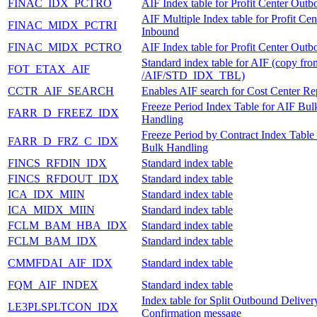
FINAC_IDX_PCTRO
AIF Index table for Profit Center Out
AIF Multiple Index table for Profit Cen
FINAC_MIDX_PCTRI
Inbound
FINAC_MIDX_PCTRO
AIF Index table for Profit Center Out
Standard index table for AIF (copy fro
FOT_ETAX_AIF
/AIF/STD_IDX_TBL)
CCTR_AIF_SEARCH
Enables AIF search for Cost Center Rep
Freeze Period Index Table for AIF Bul
FARR_D_FREEZ_IDX
Handling
Freeze Period by Contract Index Table
FARR_D_FRZ_C_IDX
Bulk Handling
FINCS_RFDIN_IDX
Standard index table
FINCS_RFDOUT_IDX
Standard index table
ICA_IDX_MIIN
Standard index table
ICA_MIDX_MIIN
Standard index table
FCLM_BAM_HBA_IDX
Standard index table
FCLM_BAM_IDX
Standard index table
CMMFDAI_AIF_IDX
Standard index table
FQM_AIF_INDEX
Standard index table
Index table for Split Outbound Deliver
LE3PLSPLTCON_IDX
Confirmation message