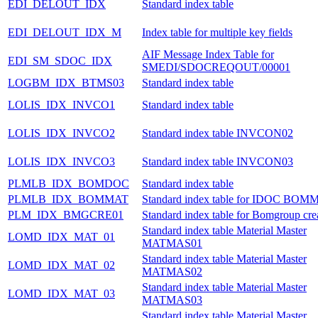
EDI_DELOUT_IDX
Standard index table
EDI_DELOUT_IDX_M
Index table for multiple key fields
AIF Message Index Table for
EDI_SM_SDOC_IDX
SMEDI/SDOCREQOUT/00001
LOGBM_IDX_BTMS03
Standard index table
LOLIS_IDX_INVCO1
Standard index table
LOLIS_IDX_INVCO2
Standard index table INVCON02
LOLIS_IDX_INVCO3
Standard index table INVCON03
PLMLB_IDX_BOMDOC
Standard index table
PLMLB_IDX_BOMMAT
Standard index table for IDOC BOM
PLM_IDX_BMGCRE01
Standard index table for Bomgroup cre
Standard index table Material Master
LOMD_IDX_MAT_01
MATMAS01
Standard index table Material Master
LOMD_IDX_MAT_02
MATMAS02
Standard index table Material Master
LOMD_IDX_MAT_03
MATMAS03
Standard index table Material Master