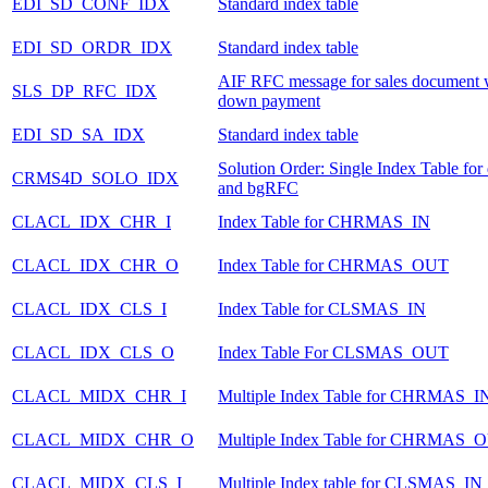
EDI_SD_CONF_IDX
Standard index table
EDI_SD_ORDR_IDX
Standard index table
AIF RFC message for sales document 
SLS_DP_RFC_IDX
down payment
EDI_SD_SA_IDX
Standard index table
Solution Order: Single Index Table fo
CRMS4D_SOLO_IDX
and bgRFC
CLACL_IDX_CHR_I
Index Table for CHRMAS_IN
CLACL_IDX_CHR_O
Index Table for CHRMAS_OUT
CLACL_IDX_CLS_I
Index Table for CLSMAS_IN
CLACL_IDX_CLS_O
Index Table For CLSMAS_OUT
CLACL_MIDX_CHR_I
Multiple Index Table for CHRMAS_I
CLACL_MIDX_CHR_O
Multiple Index Table for CHRMAS_
CLACL_MIDX_CLS_I
Multiple Index table for CLSMAS_IN