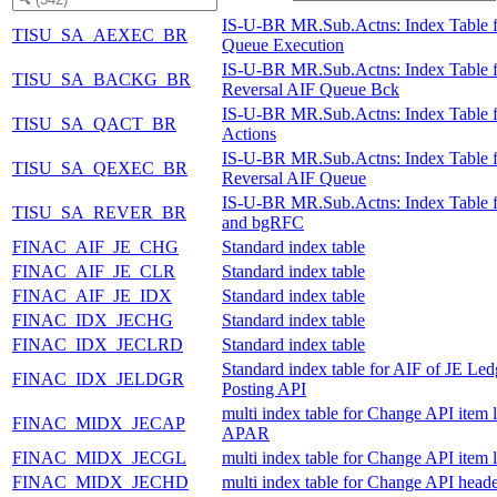
IS-U-BR MR.Sub.Actns: Index Table 
TISU_SA_AEXEC_BR
Queue Execution
IS-U-BR MR.Sub.Actns: Index Table f
TISU_SA_BACKG_BR
Reversal AIF Queue Bck
IS-U-BR MR.Sub.Actns: Index Table 
TISU_SA_QACT_BR
Actions
IS-U-BR MR.Sub.Actns: Index Table f
TISU_SA_QEXEC_BR
Reversal AIF Queue
IS-U-BR MR.Sub.Actns: Index Table 
TISU_SA_REVER_BR
and bgRFC
FINAC_AIF_JE_CHG
Standard index table
FINAC_AIF_JE_CLR
Standard index table
FINAC_AIF_JE_IDX
Standard index table
FINAC_IDX_JECHG
Standard index table
FINAC_IDX_JECLRD
Standard index table
Standard index table for AIF of JE Led
FINAC_IDX_JELDGR
Posting API
multi index table for Change API item l
FINAC_MIDX_JECAP
APAR
FINAC_MIDX_JECGL
multi index table for Change API item 
FINAC_MIDX_JECHD
multi index table for Change API heade