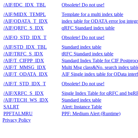
/AIF/IDC_IDX_TBL
Obsolete! Do not use!
/AIF/MIDX_TEMPL
Template for a multi index table
/AIF/ODATA_T_IDX
index table for ODATA error log integr
/AIF/QRFC_S_IDX
qRFC Standard index table
/AIF/Q_STD_IDX_T
Obsolete! Do not use!
/AIF/STD_IDX_TBL
Standard index table
/AIF/TRFC_S_IDX
tRFC Standard index table
/AIF/T_CIFPP_IDX
Standard Index Table for CIF Postproc
/AIF/T_MMSG_IDX
Multi Msg class&No. search index tabl
/AIF/T_ODATA_IDX
AIF Single index table for OData inter
/AIF/T_STD_IDX_T
Obsolete! Do not use!
/AIF/XRFC_S_IDX
Single Index Table for qRFC and bgR
/AIF/TECH_WS_IDX
Standard index table
SALRT
Alert: Instance Table
PPFTALMRU
PPF: Medium Alert (Runtime)
Privacy Policy