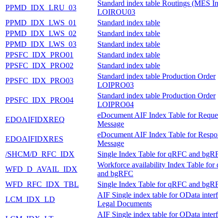
Standard index table Routings (MES In
PPMD_IDX_LRU_03
LOIROU03
PPMD_IDX_LWS_01
Standard index table
PPMD_IDX_LWS_02
Standard index table
PPMD_IDX_LWS_03
Standard index table
PPSFC_IDX_PRO01
Standard index table
PPSFC_IDX_PRO02
Standard index table
Standard index table Production Order
PPSFC_IDX_PRO03
LOIPRO03
Standard index table Production Order
PPSFC_IDX_PRO04
LOIPRO04
eDocument AIF Index Table for Reque
EDOAIFIDXREQ
Message
eDocument AIF Index Table for Respo
EDOAIFIDXRES
Message
/SHCM/D_RFC_IDX
Single Index Table for qRFC and bgR
Workforce availability Index Table fo
WFD_D_AVAIL_IDX
and bgRFC
WFD_RFC_IDX_TBL
Single Index Table for qRFC and bgR
AIF Single index table for OData inter
LCM_IDX_LD
Legal Documents
AIF Single index table for OData inter