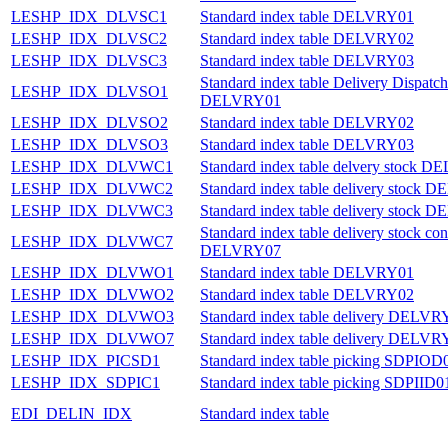
LESHP_IDX_DLVSC1
Standard index table DELVRY01
LESHP_IDX_DLVSC2
Standard index table DELVRY02
LESHP_IDX_DLVSC3
Standard index table DELVRY03
Standard index table Delivery Dispatch
LESHP_IDX_DLVSO1
DELVRY01
LESHP_IDX_DLVSO2
Standard index table DELVRY02
LESHP_IDX_DLVSO3
Standard index table DELVRY03
LESHP_IDX_DLVWC1
Standard index table delvery stock 
LESHP_IDX_DLVWC2
Standard index table delivery stock
LESHP_IDX_DLVWC3
Standard index table delivery stock
Standard index table delivery stock con
LESHP_IDX_DLVWC7
DELVRY07
LESHP_IDX_DLVWO1
Standard index table DELVRY01
LESHP_IDX_DLVWO2
Standard index table DELVRY02
LESHP_IDX_DLVWO3
Standard index table delivery DELVR
LESHP_IDX_DLVWO7
Standard index table delivery DELVR
LESHP_IDX_PICSD1
Standard index table picking SDPIOD
LESHP_IDX_SDPIC1
Standard index table picking SDPIID0
EDI_DELIN_IDX
Standard index table