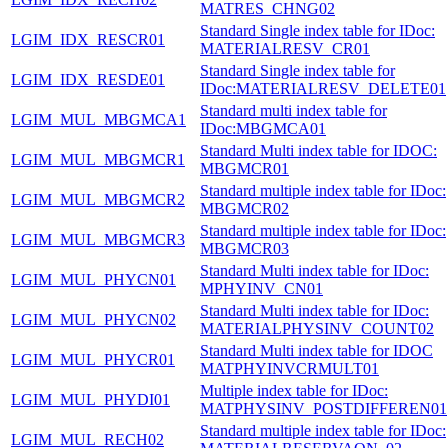
MATRES_CHNG02
Standard Single index table for IDoc:
LGIM_IDX_RESCR01
MATERIALRESV_CR01
Standard Single index table for
LGIM_IDX_RESDE01
IDoc:MATERIALRESV_DELETE01
Standard multi index table for
LGIM_MUL_MBGMCA1
IDoc:MBGMCA01
Standard Multi index table for IDOC:
LGIM_MUL_MBGMCR1
MBGMCR01
Standard multiple index table for IDoc:
LGIM_MUL_MBGMCR2
MBGMCR02
Standard multiple index table for IDoc:
LGIM_MUL_MBGMCR3
MBGMCR03
Standard Multi index table for IDoc:
LGIM_MUL_PHYCN01
MPHYINV_CN01
Standard Multi index table for IDoc:
LGIM_MUL_PHYCN02
MATERIALPHYSINV_COUNT02
Standard Multi index table for IDOC
LGIM_MUL_PHYCR01
MATPHYINVCRMULT01
Multiple index table for IDoc:
LGIM_MUL_PHYDI01
MATPHYSINV_POSTDIFFEREN01
Standard multiple index table for IDoc:
LGIM_MUL_RECH02