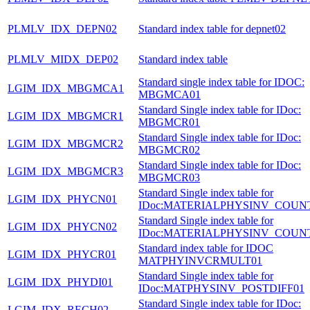
PLMLV_IDX_DEPN02
Standard index table for depnet02
PLMLV_MIDX_DEP02
Standard index table
Standard single index table for IDOC:
LGIM_IDX_MBGMCA1
MBGMCA01
Standard Single index table for IDoc:
LGIM_IDX_MBGMCR1
MBGMCR01
Standard Single index table for IDoc:
LGIM_IDX_MBGMCR2
MBGMCR02
Standard Single index table for IDoc:
LGIM_IDX_MBGMCR3
MBGMCR03
Standard Single index table for
LGIM_IDX_PHYCN01
IDoc:MATERIALPHYSINV_COUN
Standard Single index table for
LGIM_IDX_PHYCN02
IDoc:MATERIALPHYSINV_COUN
Standard index table for IDOC
LGIM_IDX_PHYCR01
MATPHYINVCRMULT01
Standard Single index table for
LGIM_IDX_PHYDI01
IDoc:MATPHYSINV_POSTDIFF01
Standard Single index table for IDoc:
LGIM_IDX_RECH02