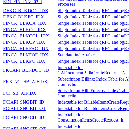
EDI_FIN_INV_02_I
Processes
DFKC_BLKDOC_IDX
Single Index Table for qRFC and bgR
DFKC_BLKPC_IDX
Single Index Table for qRFC and bgR
FINCA_BLKCA_IDX
Single Index Table for qRFC and bgR
FINCA_BLKCC_IDX
Single Index Table for qRFC and bgR
FINCA_BLKCOL_IDX
Single Index Table for qRFC and bgR
FINCA_BLKCP_IDX
Single Index Table for qRFC and bgR
FINCA_BLKFAC_IDX
Single Index Table for qRFC and bgR
FINCA_BLKFOF_IDX
Standard index table
FINCA_BLKPC_IDX
Single Index Table for qRFC and bgR
Indextable for
FKCAPI_BLKDOC_ID
CADocumentBulkCreateRequest_IN
Subscription Billing: Index Table for A
FKK_VT_SB_AIFIDX
Connection
Subscription Bill. Forecast: Index Tabl
FCI_SB_AIFIDX
Connection
FCIAPI_SNGBIT_ID
Indextable for BillableItemsCreateReq
FCIAPI_SNGBIT_OT
Indextable for BillableItemsCreateReq
Indextable for
FCIAPI_SNGCIT_ID
ConsumptionItemsCreateRequest_In
Indextable for
FCIAPI_SNGCIT_OT