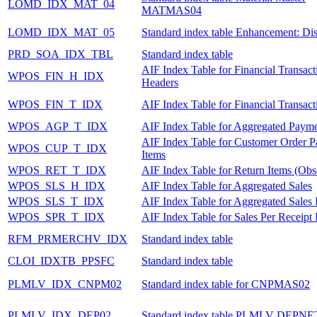
LOMD_IDX_MAT_04
MATMAS04
LOMD_IDX_MAT_05
Standard index table Enhancement: Dis
PRD_SOA_IDX_TBL
Standard index table
AIF Index Table for Financial Transact
WPOS_FIN_H_IDX
Headers
WPOS_FIN_T_IDX
AIF Index Table for Financial Transact
WPOS_AGP_T_IDX
AIF Index Table for Aggregated Payme
AIF Index Table for Customer Order 
WPOS_CUP_T_IDX
Items
WPOS_RET_T_IDX
AIF Index Table for Return Items (Obs
WPOS_SLS_H_IDX
AIF Index Table for Aggregated Sales
WPOS_SLS_T_IDX
AIF Index Table for Aggregated Sales 
WPOS_SPR_T_IDX
AIF Index Table for Sales Per Receipt 
RFM_PRMERCHV_IDX
Standard index table
CLOI_IDXTB_PPSFC
Standard index table
PLMLV_IDX_CNPM02
Standard index table for CNPMAS02
PLMLV_IDX_DEP02
Standard index table PLMLV DEPNE