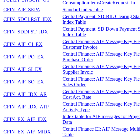
ConsumptionItemsCreateRequest_In
CFIN_AIF_SEPA
Standard index table
Central Payment: SD-BIL Clearing Sta
CFIN_SDCLRST_IDX
Index Table
Central Payment: SD Down Payment S
CFIN_SDDPST_IDX
Index Table
Central Finance: AIF Message Key Fie
CFIN_AIF_CI_EX
Customer Invoice
Central Finance: AIF Message Key Fie
CFIN_AIF_PO_EX
Purchase Order
Central Finance: AIF Message Key Fie
CFIN_AIF_SI_EX
Supplier Invoic
Central Finance: AIF Message Key Fie
CFIN_AIF_SO_EX
Sales Order
Central Finance: AIF Message Key Fie
CFIN_AIF_IDX_AR
Cost Act. Rate
Central Finance: AIF Message Key Fie
CFIN_AIF_IDX_ATP
Activity Type
Index table for AIF messages for Proje
CFIN_EX_AIF_IDX
Data
Central Finance EI: AIF Message Mult
CFIN_EX_AIF_MIDX
Table