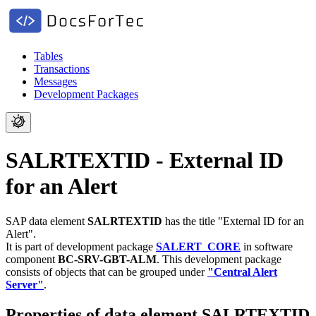
Tables
Transactions
Messages
Development Packages
SALRTEXTID - External ID
for an Alert
SAP data element
SALRTEXTID
has the title "External ID for an
Alert".
It is part of development package
SALERT_CORE
in software
component
BC-SRV-GBT-ALM
.
This development package
consists of objects that can be grouped under
"Central Alert
Server"
.
Properties of data element SALRTEXTID