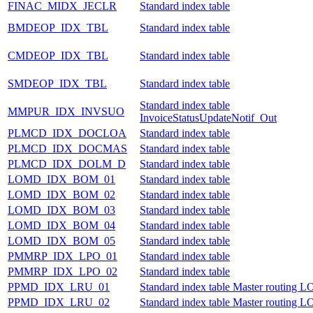
FINAC_MIDX_JECLR
Standard index table
BMDEOP_IDX_TBL
Standard index table
CMDEOP_IDX_TBL
Standard index table
SMDEOP_IDX_TBL
Standard index table
Standard index table
MMPUR_IDX_INVSUO
InvoiceStatusUpdateNotif_Out
PLMCD_IDX_DOCLOA
Standard index table
PLMCD_IDX_DOCMAS
Standard index table
PLMCD_IDX_DOLM_D
Standard index table
LOMD_IDX_BOM_01
Standard index table
LOMD_IDX_BOM_02
Standard index table
LOMD_IDX_BOM_03
Standard index table
LOMD_IDX_BOM_04
Standard index table
LOMD_IDX_BOM_05
Standard index table
PMMRP_IDX_LPO_01
Standard index table
PMMRP_IDX_LPO_02
Standard index table
PPMD_IDX_LRU_01
Standard index table Master routing
PPMD_IDX_LRU_02
Standard index table Master routing