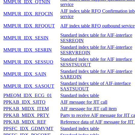
MMPUR_IDX_QTNIN
service
AIF index table RFQ Confirmation in
MMPUR_IDX_RFQCIN
service
MMPUR_IDX_RFQOUT
AIF index table RFQ outbound service
Standard index table for AIF-interface
MMPUR_IDX_SESIN
SESREQIN
Standard index table for AIF-interface
MMPUR_IDX_SESRIN
SESRVREQIN
Standard index table for AIF interface
MMPUR_IDX_SESSUO
SESSTSUOUT
Standard index table for AIF-interface
MMPUR_IDX_SAIN
SAREQIN
Standard index table of AIF-interface
MMPUR_IDX_SASOUT
SASTSUOUT
PMEQM_IDX_ECG_01
Standard index table
PPKAB_IDX_SJITO
AIF message for JIT call
PPKAB_MIDX_ITEM
AIF message for JIT call item
PPKAB_MIDX_PRTY
Party to receive AIF message for JIT ca
PPKAB_MIDX_REF
Reference data of AIF message for JIT 
PPSFC_IDX_GDMVMT
Standard index table