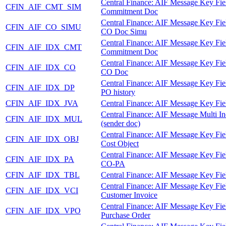
Central Finance: AIF Message Key Fie
CFIN_AIF_CMT_SIM
Commitment Doc
Central Finance: AIF Message Key Fie
CFIN_AIF_CO_SIMU
CO Doc Simu
Central Finance: AIF Message Key Fie
CFIN_AIF_IDX_CMT
Commitment Doc
Central Finance: AIF Message Key Fie
CFIN_AIF_IDX_CO
CO Doc
Central Finance: AIF Message Key Fie
CFIN_AIF_IDX_DP
PO history
CFIN_AIF_IDX_JVA
Central Finance: AIF Message Key Fie
Central Finance: AIF Message Multi I
CFIN_AIF_IDX_MUL
(sender doc)
Central Finance: AIF Message Key Fie
CFIN_AIF_IDX_OBJ
Cost Object
Central Finance: AIF Message Key Fie
CFIN_AIF_IDX_PA
CO-PA
CFIN_AIF_IDX_TBL
Central Finance: AIF Message Key Fie
Central Finance: AIF Message Key Fie
CFIN_AIF_IDX_VCI
Customer Invoice
Central Finance: AIF Message Key Fie
CFIN_AIF_IDX_VPO
Purchase Order