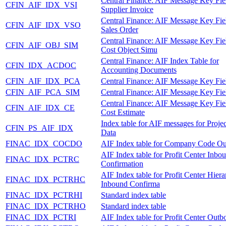
Central Finance: AIF Message Key Fie
CFIN_AIF_IDX_VSI
Supplier Invoice
Central Finance: AIF Message Key Fie
CFIN_AIF_IDX_VSO
Sales Order
Central Finance: AIF Message Key Fie
CFIN_AIF_OBJ_SIM
Cost Object Simu
Central Finance: AIF Index Table for
CFIN_IDX_ACDOC
Accounting Documents
CFIN_AIF_IDX_PCA
Central Finance: AIF Message Key Fie
CFIN_AIF_PCA_SIM
Central Finance: AIF Message Key Fie
Central Finance: AIF Message Key Fie
CFIN_AIF_IDX_CE
Cost Estimate
Index table for AIF messages for Proje
CFIN_PS_AIF_IDX
Data
FINAC_IDX_COCDO
AIF Index table for Company Code O
AIF Index table for Profit Center Inbo
FINAC_IDX_PCTRC
Confirmation
AIF Index table for Profit Center Hier
FINAC_IDX_PCTRHC
Inbound Confirma
FINAC_IDX_PCTRHI
Standard index table
FINAC_IDX_PCTRHO
Standard index table
FINAC_IDX_PCTRI
AIF Index table for Profit Center Out