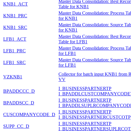
Master Data Consolidation: Best Reco
KNB1_ACT
Table for KNB1
Master Data Consolidation: Process Ta
KNB1_PRC
for KNB1
Master Data Consolidation: Source Tab
KNB1_SRC
for KNB1
Master Data Consolidation: Best Reco
LFB1_ACT
Table for LFB1
Master Data Consolidation: Process Ta
LFB1_PRC
for LFB1
Master Data Consolidation: Source Tab
LFB1_SRC
for LFB1
Collector for batch input KNB1 from 
VZKNB1
VV
I_BUSINESSPARTNERTP
BPADDCCC_D
I_BPADDLCUSTCOMPANYCODE
I_BUSINESSPARTNERTP
BPADDSCC_D
I_BPADDLSUPLRCOMPANYCOD
I_BUSINESSPARTNERTP
CUSCOMPANYCODE_D
I_BUSINESSPARTNERCUSTCOTP
I_BUSINESSPARTNERTP
SUPP_CC_D
I_BUSINESSPARTNERSUPLRCOT