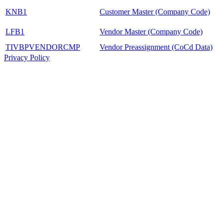
KNB1
Customer Master (Company Code)
LFB1
Vendor Master (Company Code)
TIVBPVENDORCMP
Vendor Preassignment (CoCd Data)
Privacy Policy