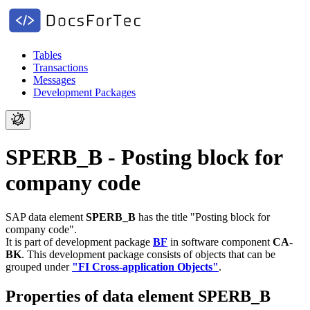
Tables
Transactions
Messages
Development Packages
SPERB_B - Posting block for
company code
SAP data element
SPERB_B
has the title "Posting block for
company code".
It is part of development package
BF
in software component
CA-
BK
.
This development package consists of objects that can be
grouped under
"FI Cross-application Objects"
.
Properties of data element SPERB_B