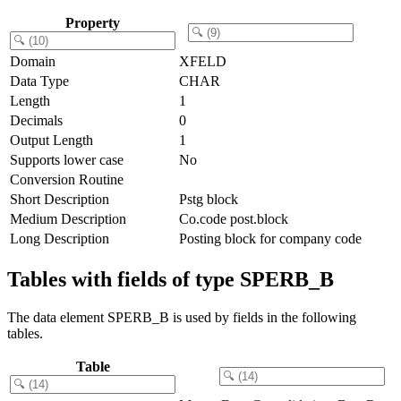
Property
Domain
XFELD
Data Type
CHAR
Length
1
Decimals
0
Output Length
1
Supports lower case
No
Conversion Routine
Short Description
Pstg block
Medium Description
Co.code post.block
Long Description
Posting block for company code
Tables with fields of type SPERB_B
The data element SPERB_B is used by fields in the following
tables.
Table