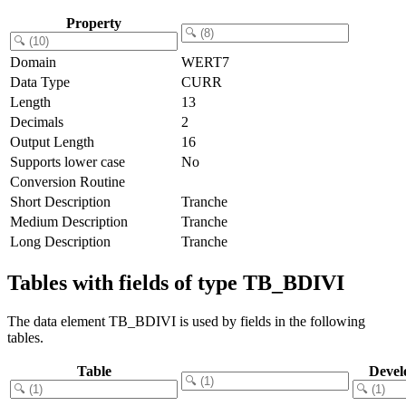
Property
Domain
WERT7
Data Type
CURR
Length
13
Decimals
2
Output Length
16
Supports lower case
No
Conversion Routine
Short Description
Tranche
Medium Description
Tranche
Long Description
Tranche
Tables with fields of type TB_BDIVI
The data element TB_BDIVI is used by fields in the following
tables.
Table
Devel