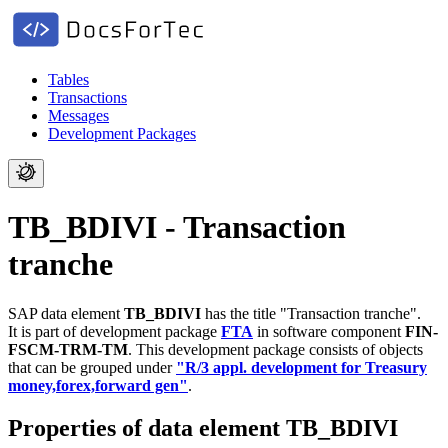
Tables
Transactions
Messages
Development Packages
TB_BDIVI - Transaction
tranche
SAP data element
TB_BDIVI
has the title "Transaction tranche".
It is part of development package
FTA
in software component
FIN-
FSCM-TRM-TM
.
This development package consists of objects
that can be grouped under
"R/3 appl. development for Treasury
money,forex,forward gen"
.
Properties of data element TB_BDIVI