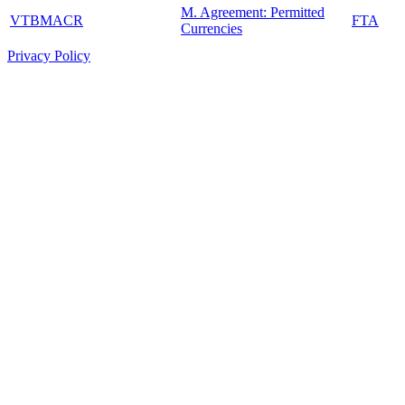
M. Agreement: Permitted
VTBMACR
FTA
Currencies
Privacy Policy