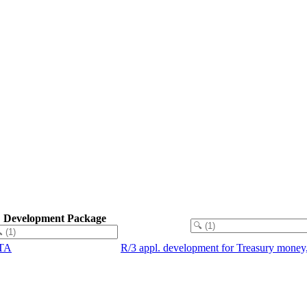
.
Development Package
TA
R/3 appl. development for Treasury money