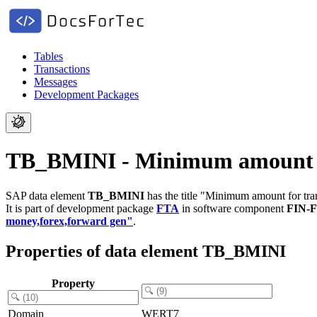
Tables
Transactions
Messages
Development Packages
TB_BMINI - Minimum amount f
SAP data element
TB_BMINI
has the title "Minimum amount for tra
It is part of development package
FTA
in software component
FIN-
money,forex,forward gen"
.
Properties of data element TB_BMINI
Property
Domain
WERT7