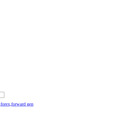
,forex,forward gen