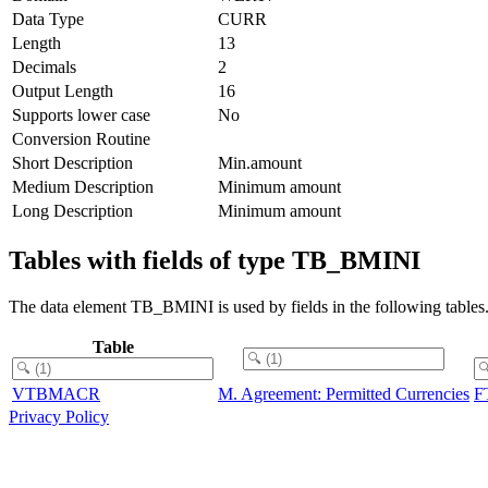
Data Type
CURR
Length
13
Decimals
2
Output Length
16
Supports lower case
No
Conversion Routine
Short Description
Min.amount
Medium Description
Minimum amount
Long Description
Minimum amount
Tables with fields of type TB_BMINI
The data element TB_BMINI is used by fields in the following tables
Table
VTBMACR
M. Agreement: Permitted Currencies
F
Privacy Policy