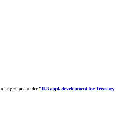
can be grouped under
"R/3 appl. development for Treasury