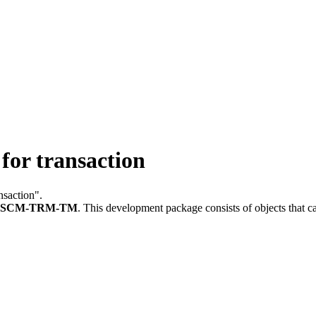
or transaction
nsaction".
FSCM-TRM-TM
.
This development package consists of objects that 