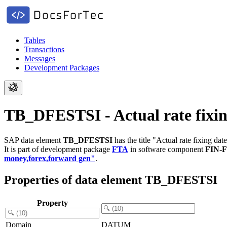
Tables
Transactions
Messages
Development Packages
TB_DFESTSI - Actual rate fixin
SAP data element
TB_DFESTSI
has the title "Actual rate fixing date
It is part of development package
FTA
in software component
FIN-
money,forex,forward gen"
.
Properties of data element TB_DFESTSI
Property
Domain
DATUM