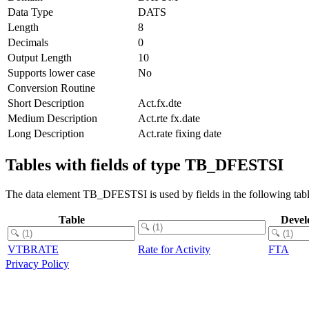
Data Type
DATS
Length
8
Decimals
0
Output Length
10
Supports lower case
No
Conversion Routine
Short Description
Act.fx.dte
Medium Description
Act.rte fx.date
Long Description
Act.rate fixing date
Tables with fields of type TB_DFESTSI
The data element TB_DFESTSI is used by fields in the following tabl
Table
Devel
VTBRATE
Rate for Activity
FTA
Privacy Policy