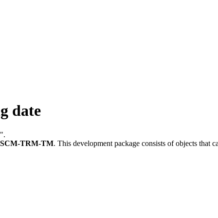
g date
".
FSCM-TRM-TM
.
This development package consists of objects that 