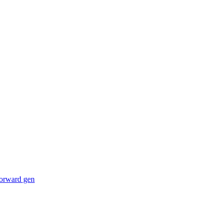
forward gen