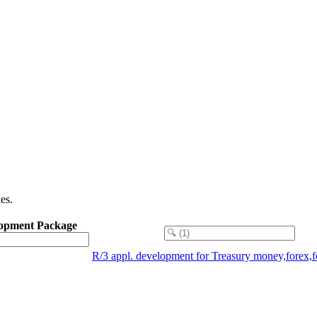
es.
opment Package
R/3 appl. development for Treasury money,forex,