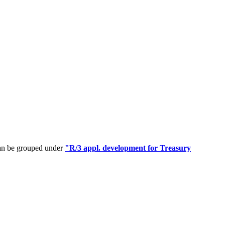
can be grouped under
"R/3 appl. development for Treasury