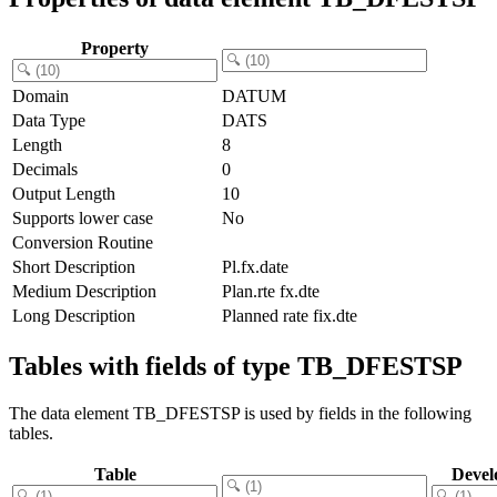
Property
Domain
DATUM
Data Type
DATS
Length
8
Decimals
0
Output Length
10
Supports lower case
No
Conversion Routine
Short Description
Pl.fx.date
Medium Description
Plan.rte fx.dte
Long Description
Planned rate fix.dte
Tables with fields of type TB_DFESTSP
The data element TB_DFESTSP is used by fields in the following
tables.
Table
Devel