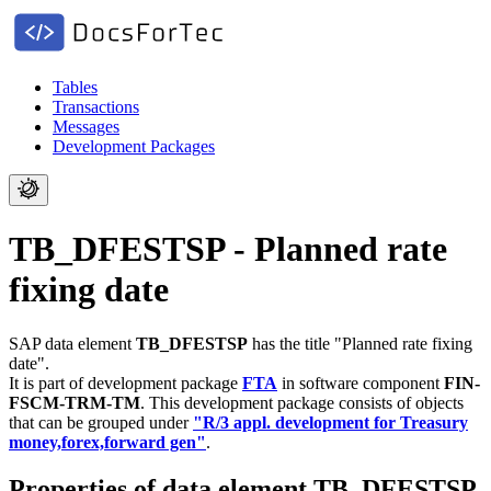
Tables
Transactions
Messages
Development Packages
TB_DFESTSP - Planned rate
fixing date
SAP data element
TB_DFESTSP
has the title "Planned rate fixing
date".
It is part of development package
FTA
in software component
FIN-
FSCM-TRM-TM
.
This development package consists of objects
that can be grouped under
"R/3 appl. development for Treasury
money,forex,forward gen"
.
Properties of data element TB_DFESTSP