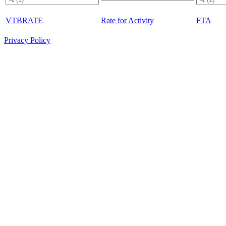
VTBRATE
Rate for Activity
FTA
Privacy Policy