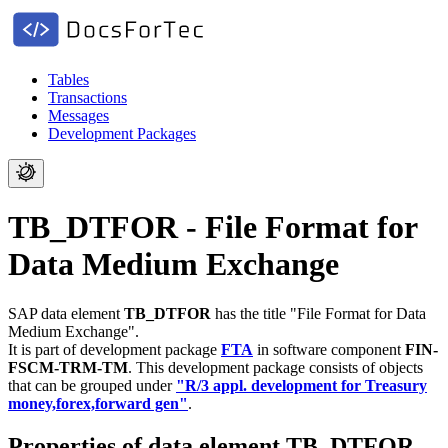
Tables
Transactions
Messages
Development Packages
TB_DTFOR - File Format for
Data Medium Exchange
SAP data element
TB_DTFOR
has the title "File Format for Data
Medium Exchange".
It is part of development package
FTA
in software component
FIN-
FSCM-TRM-TM
.
This development package consists of objects
that can be grouped under
"R/3 appl. development for Treasury
money,forex,forward gen"
.
Properties of data element TB_DTFOR