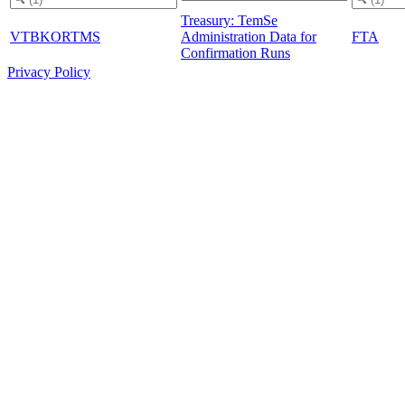
Treasury: TemSe
VTBKORTMS
Administration Data for
FTA
Confirmation Runs
Privacy Policy