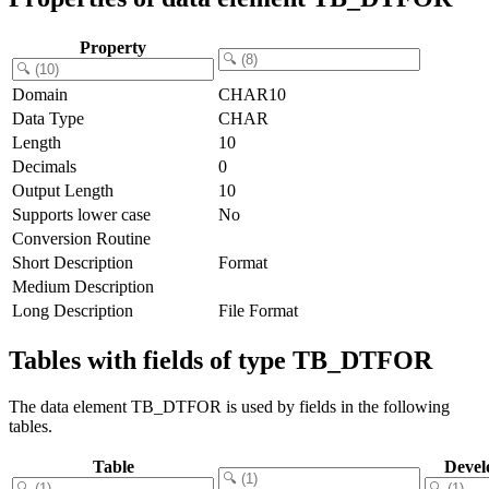
Property
Domain
CHAR10
Data Type
CHAR
Length
10
Decimals
0
Output Length
10
Supports lower case
No
Conversion Routine
Short Description
Format
Medium Description
Long Description
File Format
Tables with fields of type TB_DTFOR
The data element TB_DTFOR is used by fields in the following
tables.
Table
Devel