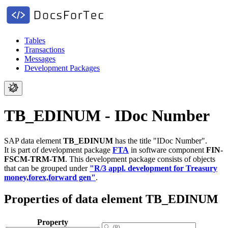
Tables
Transactions
Messages
Development Packages
TB_EDINUM - IDoc Number
SAP data element
TB_EDINUM
has the title "IDoc Number".
It is part of development package
FTA
in software component
FIN-
FSCM-TRM-TM
.
This development package consists of objects
that can be grouped under
"R/3 appl. development for Treasury
money,forex,forward gen"
.
Properties of data element TB_EDINUM
Property