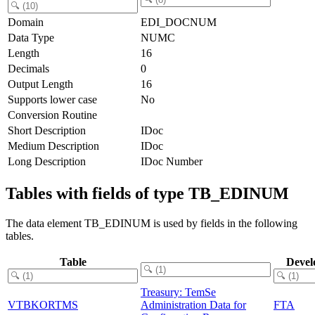
Domain
EDI_DOCNUM
Data Type
NUMC
Length
16
Decimals
0
Output Length
16
Supports lower case
No
Conversion Routine
Short Description
IDoc
Medium Description
IDoc
Long Description
IDoc Number
Tables with fields of type TB_EDINUM
The data element TB_EDINUM is used by fields in the following
tables.
Table
Devel
Treasury: TemSe
VTBKORTMS
Administration Data for
FTA