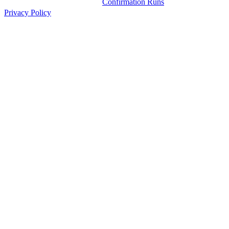
Confirmation Runs
Privacy Policy