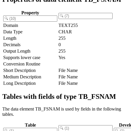
Property
Domain
TEXT255
Data Type
CHAR
Length
255
Decimals
0
Output Length
255
Supports lower case
Yes
Conversion Routine
Short Description
File Name
Medium Description
File Name
Long Description
File Name
Tables with fields of type TB_FSNAM
The data element TB_FSNAM is used by fields in the following
tables.
Table
Devel