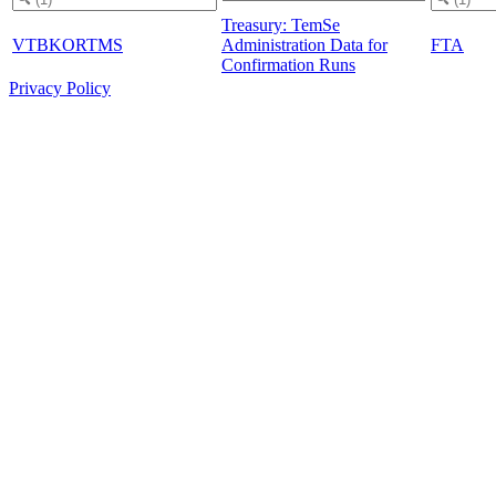
Treasury: TemSe
VTBKORTMS
Administration Data for
FTA
Confirmation Runs
Privacy Policy