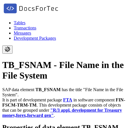
Tables
Transactions
Messages
Development Packages
TB_FSNAM - File Name in the
File System
SAP data element
TB_FSNAM
has the title "File Name in the File
System".
It is part of development package
FTA
in software component
FIN-
FSCM-TRM-TM
.
This development package consists of objects
that can be grouped under
"R/3 appl. development for Treasury
money,forex,forward gen"
.
Properties of data element TB_FSNAM