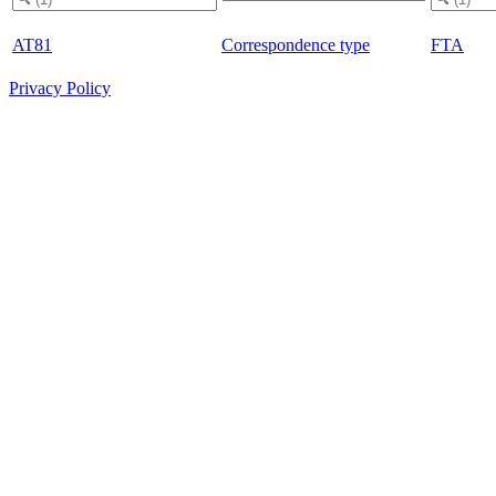
AT81
Correspondence type
FTA
Privacy Policy