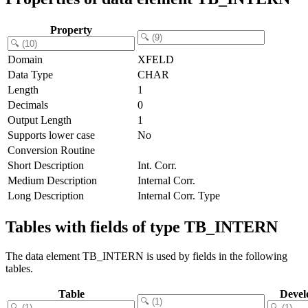
Property
Domain
XFELD
Data Type
CHAR
Length
1
Decimals
0
Output Length
1
Supports lower case
No
Conversion Routine
Short Description
Int. Corr.
Medium Description
Internal Corr.
Long Description
Internal Corr. Type
Tables with fields of type TB_INTERN
The data element TB_INTERN is used by fields in the following
tables.
Table
Devel