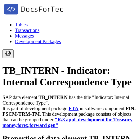
Tables
Transactions
Messages
Development Packages
TB_INTERN - Indicator:
Internal Correspondence Type
SAP data element
TB_INTERN
has the title "Indicator: Internal
Correspondence Type".
It is part of development package
FTA
in software component
FIN-
FSCM-TRM-TM
.
This development package consists of objects
that can be grouped under
"R/3 appl. development for Treasury
money,forex,forward gen"
.
Properties of data element TB_INTERN