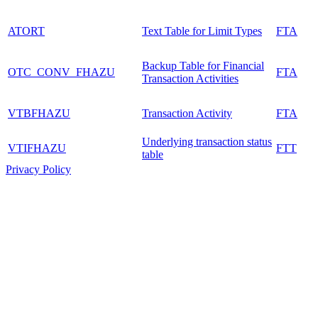
ATORT
Text Table for Limit Types
FTA
Backup Table for Financial
OTC_CONV_FHAZU
FTA
Transaction Activities
VTBFHAZU
Transaction Activity
FTA
Underlying transaction status
VTIFHAZU
FTT
table
Privacy Policy