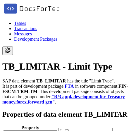
Tables
Transactions
Messages
Development Packages
TB_LIMITAR - Limit Type
SAP data element
TB_LIMITAR
has the title "Limit Type".
It is part of development package
FTA
in software component
FIN-
FSCM-TRM-TM
.
This development package consists of objects
that can be grouped under
"R/3 appl. development for Treasury
money,forex,forward gen"
.
Properties of data element TB_LIMITAR
Property