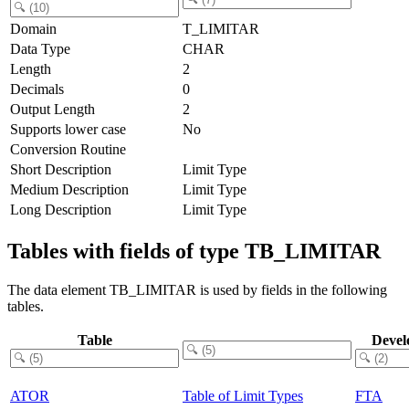
Domain
T_LIMITAR
Data Type
CHAR
Length
2
Decimals
0
Output Length
2
Supports lower case
No
Conversion Routine
Short Description
Limit Type
Medium Description
Limit Type
Long Description
Limit Type
Tables with fields of type TB_LIMITAR
The data element TB_LIMITAR is used by fields in the following
tables.
Table
Devel
ATOR
Table of Limit Types
FTA