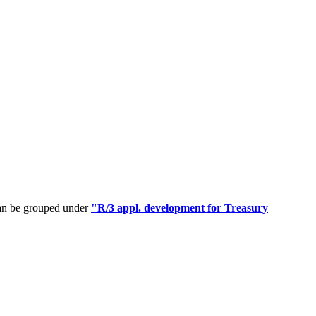
can be grouped under
"R/3 appl. development for Treasury