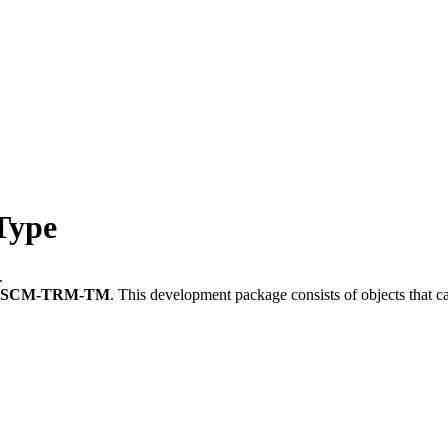
Type
.
FSCM-TRM-TM
.
This development package consists of objects that 