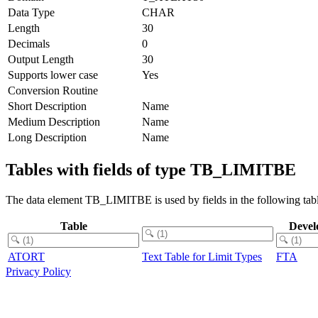
Data Type
CHAR
Length
30
Decimals
0
Output Length
30
Supports lower case
Yes
Conversion Routine
Short Description
Name
Medium Description
Name
Long Description
Name
Tables with fields of type TB_LIMITBE
The data element TB_LIMITBE is used by fields in the following tabl
Table
Devel
ATORT
Text Table for Limit Types
FTA
Privacy Policy