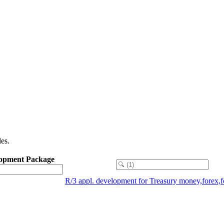
es.
opment Package
R/3 appl. development for Treasury money,forex,