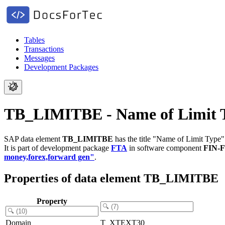
Tables
Transactions
Messages
Development Packages
TB_LIMITBE - Name of Limit 
SAP data element
TB_LIMITBE
has the title "Name of Limit Type"
It is part of development package
FTA
in software component
FIN-
money,forex,forward gen"
.
Properties of data element TB_LIMITBE
Property
Domain
T_XTEXT30