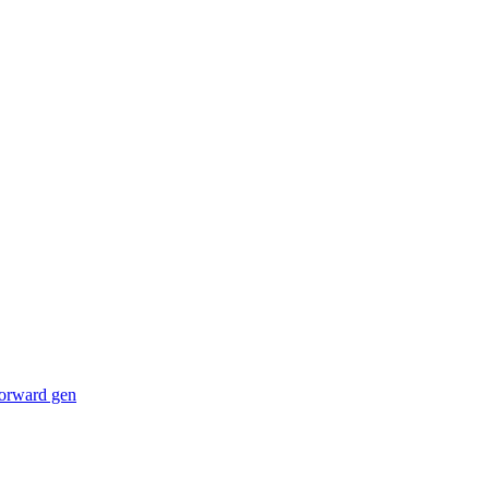
forward gen