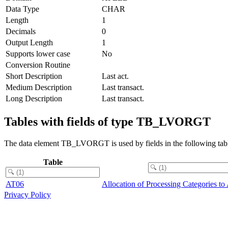
Data Type
CHAR
Length
1
Decimals
0
Output Length
1
Supports lower case
No
Conversion Routine
Short Description
Last act.
Medium Description
Last transact.
Long Description
Last transact.
Tables with fields of type TB_LVORGT
The data element TB_LVORGT is used by fields in the following tabl
Table
AT06
Allocation of Processing Categories to 
Privacy Policy