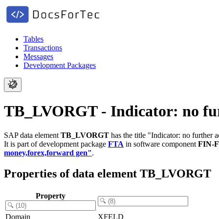
Tables
Transactions
Messages
Development Packages
TB_LVORGT - Indicator: no furt
SAP data element
TB_LVORGT
has the title "Indicator: no further a
It is part of development package
FTA
in software component
FIN-
money,forex,forward gen"
.
Properties of data element TB_LVORGT
Property
Domain
XFELD