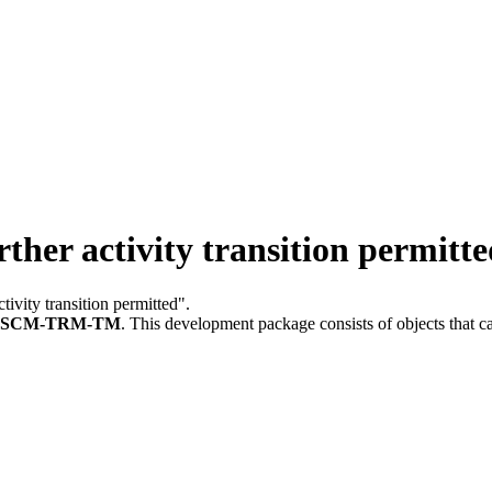
her activity transition permitte
ctivity transition permitted".
FSCM-TRM-TM
.
This development package consists of objects that 