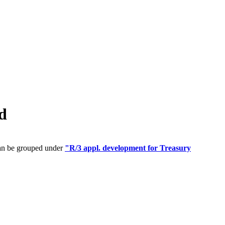
d
can be grouped under
"R/3 appl. development for Treasury