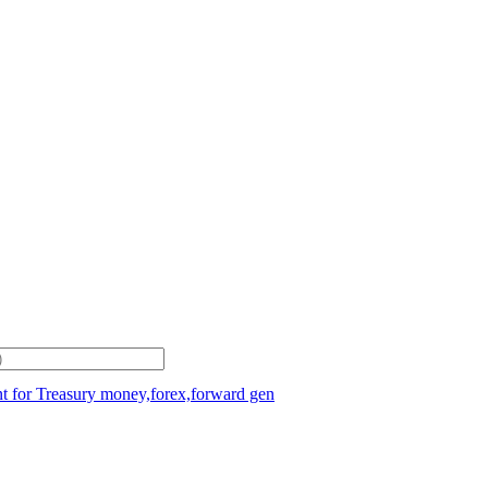
t for Treasury money,forex,forward gen