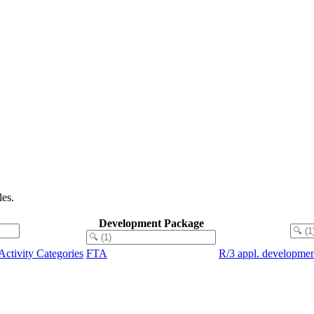
es.
Development Package
Activity Categories
FTA
R/3 appl. developmen