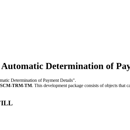
Automatic Determination of Pay
tomatic Determination of Payment Details".
FSCM-TRM-TM
.
This development package consists of objects that 
FILL