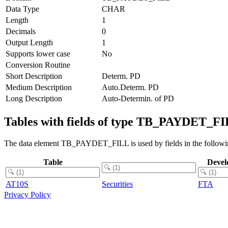
Data Type
CHAR
Length
1
Decimals
0
Output Length
1
Supports lower case
No
Conversion Routine
Short Description
Determ. PD
Medium Description
Auto.Determ. PD
Long Description
Auto-Determin. of PD
Tables with fields of type TB_PAYDET_F
The data element TB_PAYDET_FILL is used by fields in the followin
Table
Devel
AT10S
Securities
FTA
Privacy Policy