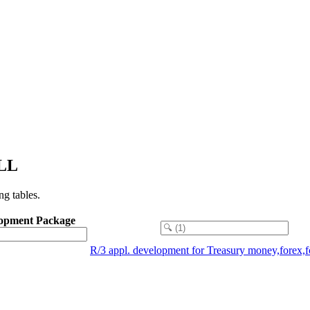
ILL
g tables.
opment Package
R/3 appl. development for Treasury money,forex,