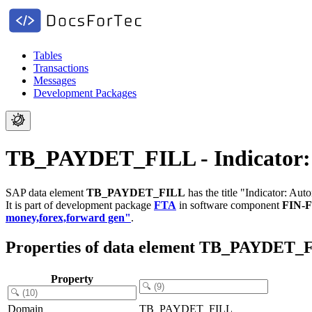
Tables
Transactions
Messages
Development Packages
TB_PAYDET_FILL - Indicator: 
SAP data element
TB_PAYDET_FILL
has the title "Indicator: Au
It is part of development package
FTA
in software component
FIN-
money,forex,forward gen"
.
Properties of data element TB_PAYDET_
Property
Domain
TB_PAYDET_FILL