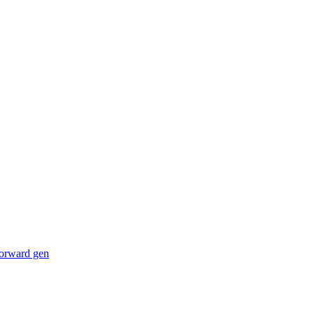
forward gen