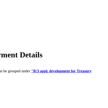
ment Details
can be grouped under
"R/3 appl. development for Treasury