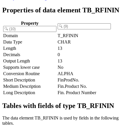
Properties of data element TB_RFININ
Property
Domain
T_RFININ
Data Type
CHAR
Length
13
Decimals
0
Output Length
13
Supports lower case
No
Conversion Routine
ALPHA
Short Description
FinProdNo.
Medium Description
Fin.Product No.
Long Description
Fin. Product Number
Tables with fields of type TB_RFININ
The data element TB_RFININ is used by fields in the following
tables.