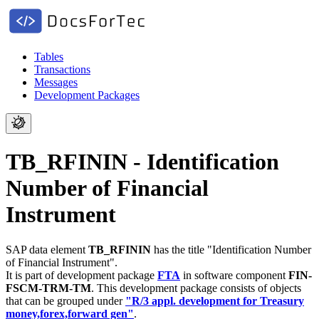
Tables
Transactions
Messages
Development Packages
TB_RFININ - Identification
Number of Financial
Instrument
SAP data element
TB_RFININ
has the title "Identification Number
of Financial Instrument".
It is part of development package
FTA
in software component
FIN-
FSCM-TRM-TM
.
This development package consists of objects
that can be grouped under
"R/3 appl. development for Treasury
money,forex,forward gen"
.