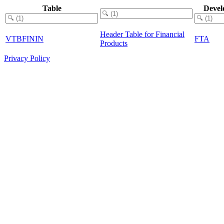
Table
Devel
Header Table for Financial
VTBFININ
FTA
Products
Privacy Policy