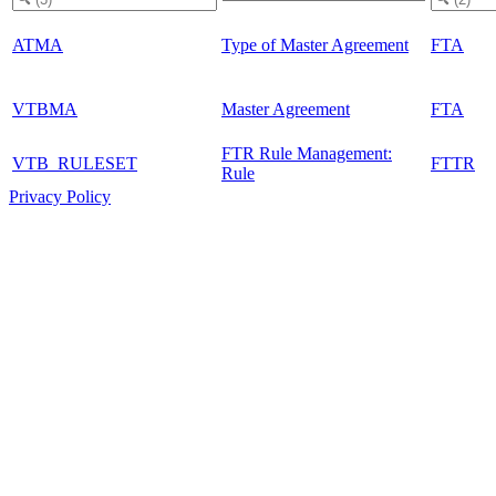
ATMA
Type of Master Agreement
FTA
VTBMA
Master Agreement
FTA
FTR Rule Management:
VTB_RULESET
FTTR
Rule
Privacy Policy