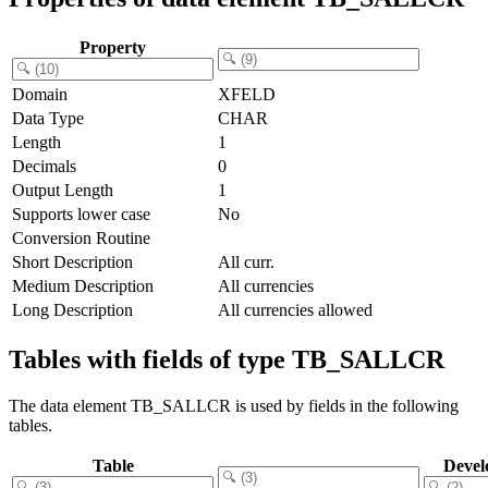
Property
Domain
XFELD
Data Type
CHAR
Length
1
Decimals
0
Output Length
1
Supports lower case
No
Conversion Routine
Short Description
All curr.
Medium Description
All currencies
Long Description
All currencies allowed
Tables with fields of type TB_SALLCR
The data element TB_SALLCR is used by fields in the following
tables.
Table
Devel