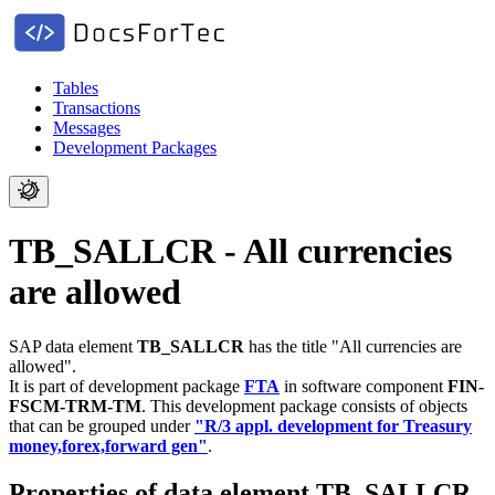
Tables
Transactions
Messages
Development Packages
TB_SALLCR - All currencies
are allowed
SAP data element
TB_SALLCR
has the title "All currencies are
allowed".
It is part of development package
FTA
in software component
FIN-
FSCM-TRM-TM
.
This development package consists of objects
that can be grouped under
"R/3 appl. development for Treasury
money,forex,forward gen"
.
Properties of data element TB_SALLCR