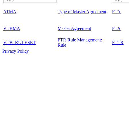
ATMA
Type of Master Agreement
FTA
VTBMA
Master Agreement
FTA
FTR Rule Management:
VTB_RULESET
FTTR
Rule
Privacy Policy