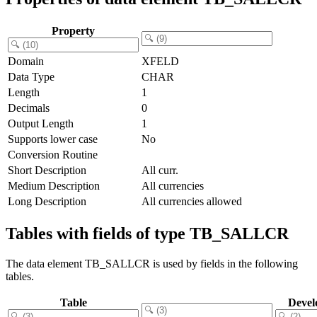
Property
Domain
XFELD
Data Type
CHAR
Length
1
Decimals
0
Output Length
1
Supports lower case
No
Conversion Routine
Short Description
All curr.
Medium Description
All currencies
Long Description
All currencies allowed
Tables with fields of type TB_SALLCR
The data element TB_SALLCR is used by fields in the following
tables.
Table
Devel