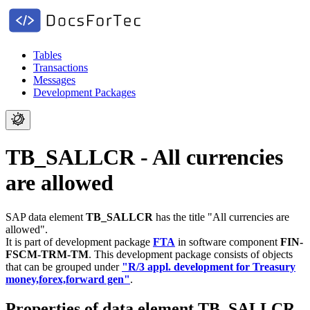
Tables
Transactions
Messages
Development Packages
TB_SALLCR - All currencies
are allowed
SAP data element
TB_SALLCR
has the title "All currencies are
allowed".
It is part of development package
FTA
in software component
FIN-
FSCM-TRM-TM
.
This development package consists of objects
that can be grouped under
"R/3 appl. development for Treasury
money,forex,forward gen"
.
Properties of data element TB_SALLCR