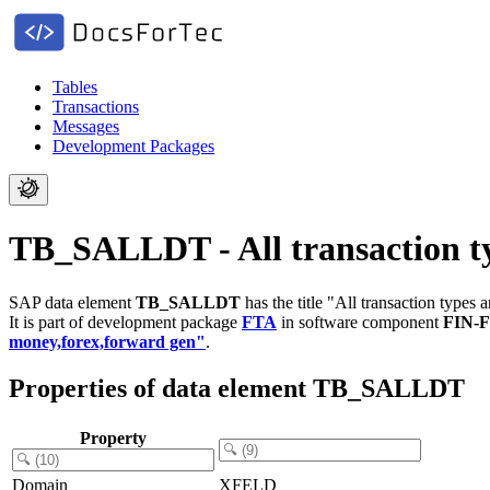
Tables
Transactions
Messages
Development Packages
TB_SALLDT - All transaction ty
SAP data element
TB_SALLDT
has the title "All transaction types 
It is part of development package
FTA
in software component
FIN-
money,forex,forward gen"
.
Properties of data element TB_SALLDT
Property
Domain
XFELD