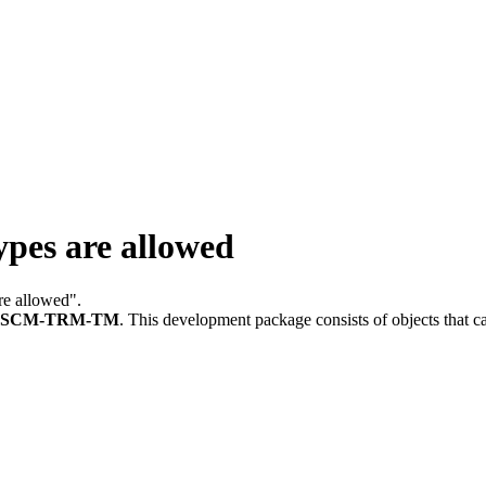
pes are allowed
are allowed".
FSCM-TRM-TM
.
This development package consists of objects that 