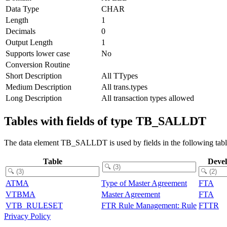
Data Type
CHAR
Length
1
Decimals
0
Output Length
1
Supports lower case
No
Conversion Routine
Short Description
All TTypes
Medium Description
All trans.types
Long Description
All transaction types allowed
Tables with fields of type TB_SALLDT
The data element TB_SALLDT is used by fields in the following tabl
Table
Deve
ATMA
Type of Master Agreement
FTA
VTBMA
Master Agreement
FTA
VTB_RULESET
FTR Rule Management: Rule
FTTR
Privacy Policy