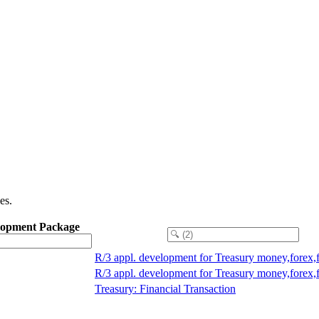
es.
lopment Package
R/3 appl. development for Treasury money,forex,
R/3 appl. development for Treasury money,forex,
Treasury: Financial Transaction