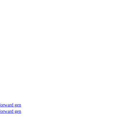
forward gen
forward gen