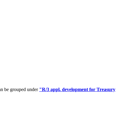
can be grouped under
"R/3 appl. development for Treasury