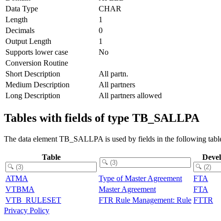
Data Type
CHAR
Length
1
Decimals
0
Output Length
1
Supports lower case
No
Conversion Routine
Short Description
All partn.
Medium Description
All partners
Long Description
All partners allowed
Tables with fields of type TB_SALLPA
The data element TB_SALLPA is used by fields in the following tabl
Table
Deve
ATMA
Type of Master Agreement
FTA
VTBMA
Master Agreement
FTA
VTB_RULESET
FTR Rule Management: Rule
FTTR
Privacy Policy