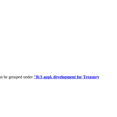
can be grouped under
"R/3 appl. development for Treasury