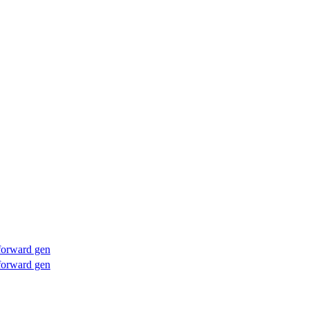
forward gen
forward gen