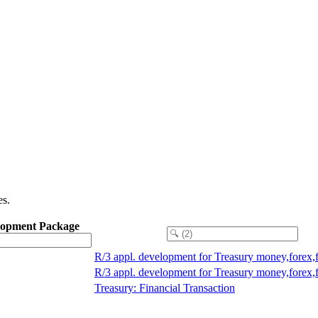
es.
lopment Package
R/3 appl. development for Treasury money,forex,
R/3 appl. development for Treasury money,forex,
Treasury: Financial Transaction