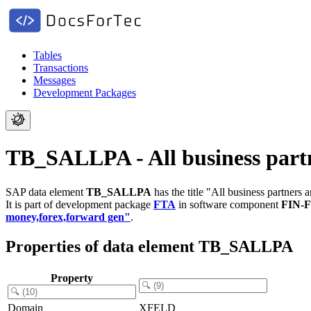
Tables
Transactions
Messages
Development Packages
TB_SALLPA - All business partn
SAP data element
TB_SALLPA
has the title "All business partners 
It is part of development package
FTA
in software component
FIN-
money,forex,forward gen"
.
Properties of data element TB_SALLPA
Property
Domain
XFELD