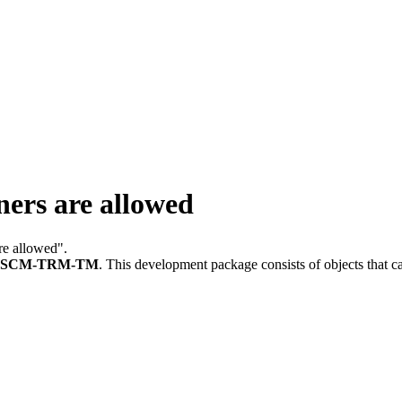
ers are allowed
are allowed".
FSCM-TRM-TM
.
This development package consists of objects that 