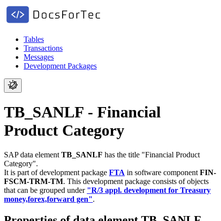
Tables
Transactions
Messages
Development Packages
TB_SANLF - Financial
Product Category
SAP data element
TB_SANLF
has the title "Financial Product
Category".
It is part of development package
FTA
in software component
FIN-
FSCM-TRM-TM
.
This development package consists of objects
that can be grouped under
"R/3 appl. development for Treasury
money,forex,forward gen"
.
Properties of data element TB_SANLF