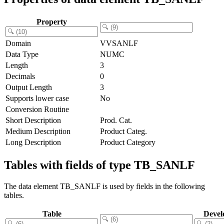
Property
Domain
VVSANLF
Data Type
NUMC
Length
3
Decimals
0
Output Length
3
Supports lower case
No
Conversion Routine
Short Description
Prod. Cat.
Medium Description
Product Categ.
Long Description
Product Category
Tables with fields of type TB_SANLF
The data element TB_SANLF is used by fields in the following
tables.
Table
Devel