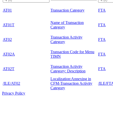
AT01
Transaction Category
FTA
Name of Transaction
AT01T
FTA
Category
Transaction Activity
AT02
FTA
Category
Transaction Code for Menu
AT02A
FTA
TIMN
Transaction Activity
AT02T
FTA
Category: Description
Localization:Annexing in
/ILE/AT02
CFM-Transaction Activity
/ILE/FT
Category
Privacy Policy