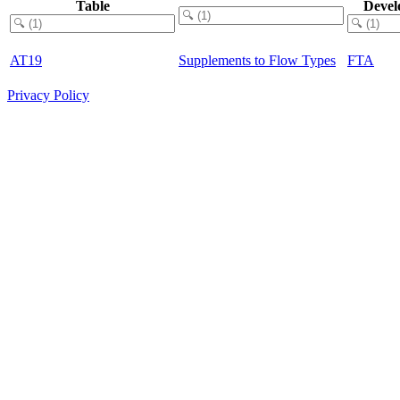
Table
Devel
AT19
Supplements to Flow Types
FTA
Privacy Policy