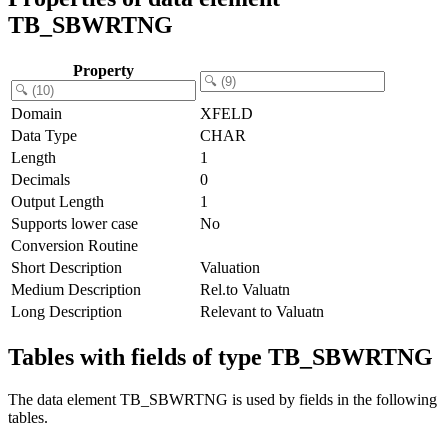
TB_SBWRTNG
Property
Domain
XFELD
Data Type
CHAR
Length
1
Decimals
0
Output Length
1
Supports lower case
No
Conversion Routine
Short Description
Valuation
Medium Description
Rel.to Valuatn
Long Description
Relevant to Valuatn
Tables with fields of type TB_SBWRTNG
The data element TB_SBWRTNG is used by fields in the following
tables.