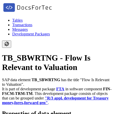
Tables
Transactions
Messages
Development Packages
TB_SBWRTNG - Flow Is
Relevant to Valuation
SAP data element
TB_SBWRTNG
has the title "Flow Is Relevant
to Valuation".
It is part of development package
FTA
in software component
FIN-
FSCM-TRM-TM
.
This development package consists of objects
that can be grouped under
"R/3 appl. development for Treasury
money,forex,forward gen"
.
Properties of data element