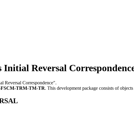
itial Reversal Correspondenc
tial Reversal Correspondence".
-FSCM-TRM-TM-TR
.
This development package consists of objects
ERSAL