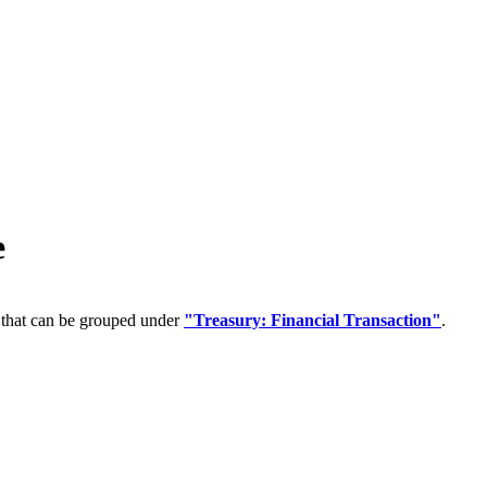
e
 that can be grouped under
"Treasury: Financial Transaction"
.