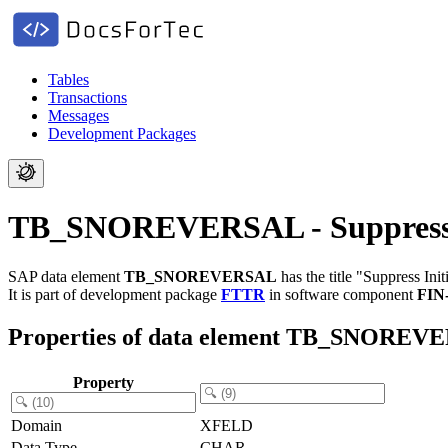
Tables
Transactions
Messages
Development Packages
TB_SNOREVERSAL - Suppress In
SAP data element
TB_SNOREVERSAL
has the title "Suppress Ini
It is part of development package
FTTR
in software component
FIN
Properties of data element TB_SNOREV
Property
Domain
XFELD
Data Type
CHAR