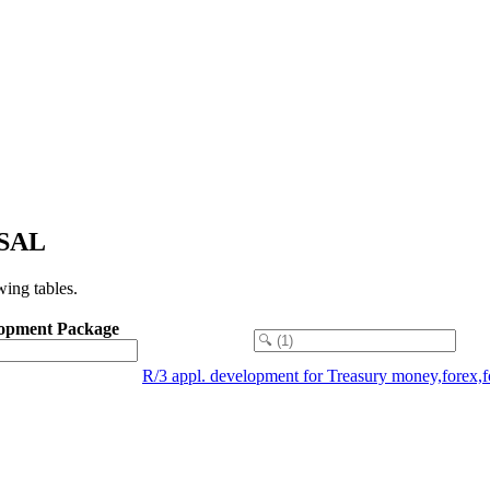
RSAL
ing tables.
opment Package
R/3 appl. development for Treasury money,forex,