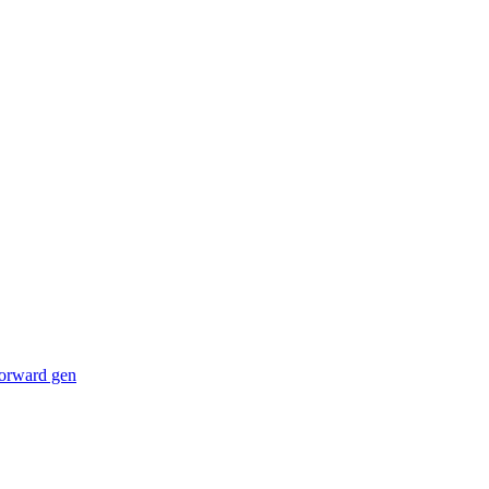
forward gen