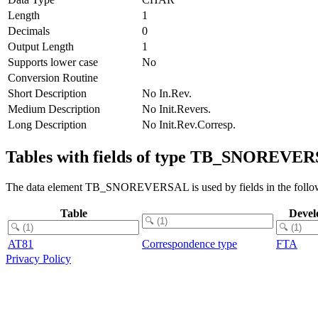
Length
1
Decimals
0
Output Length
1
Supports lower case
No
Conversion Routine
Short Description
No In.Rev.
Medium Description
No Init.Revers.
Long Description
No Init.Rev.Corresp.
Tables with fields of type TB_SNOREVE
The data element TB_SNOREVERSAL is used by fields in the follow
Table
Devel
AT81
Correspondence type
FTA
Privacy Policy