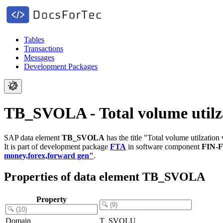
Tables
Transactions
Messages
Development Packages
TB_SVOLA - Total volume utilzat
SAP data element
TB_SVOLA
has the title "Total volume utilzation 
It is part of development package
FTA
in software component
FIN-
money,forex,forward gen"
.
Properties of data element TB_SVOLA
Property
Domain
T_SVOLU