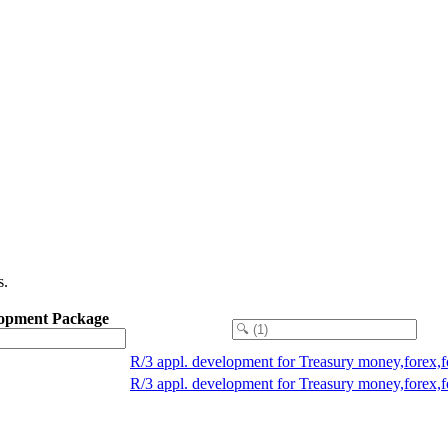
s.
opment Package
R/3 appl. development for Treasury money,forex,
R/3 appl. development for Treasury money,forex,