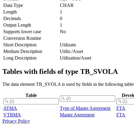
Data Type
CHAR
Length
1
Decimals
0
Output Length
1
Supports lower case
No
Conversion Routine
Short Description
Utilizatn
Medium Description
Utiliz./Asset
Long Description
Utilization/Asset
Tables with fields of type TB_SVOLA
The data element TB_SVOLA is used by fields in the following table
Table
Devel
ATMA
Type of Master Agreement
FTA
VTBMA
Master Agreement
FTA
Privacy Policy