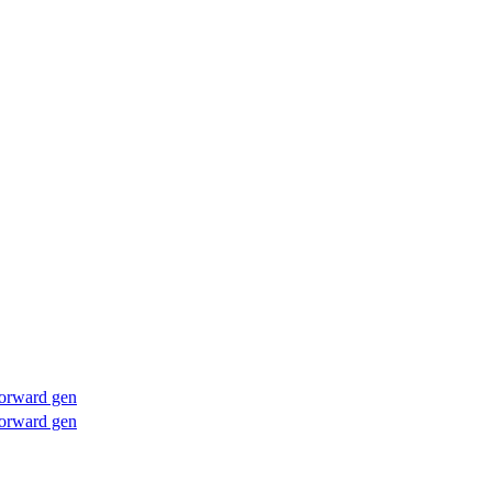
forward gen
forward gen