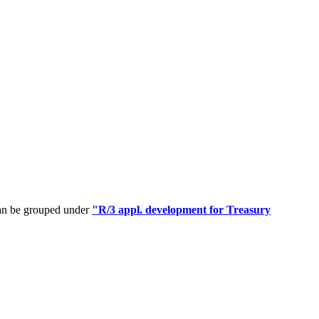
can be grouped under
"R/3 appl. development for Treasury