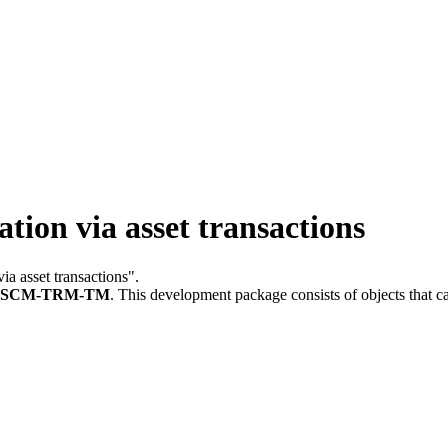
ion via asset transactions
via asset transactions".
FSCM-TRM-TM
.
This development package consists of objects that 