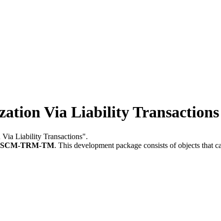
ation Via Liability Transactions
 Via Liability Transactions".
FSCM-TRM-TM
.
This development package consists of objects that 