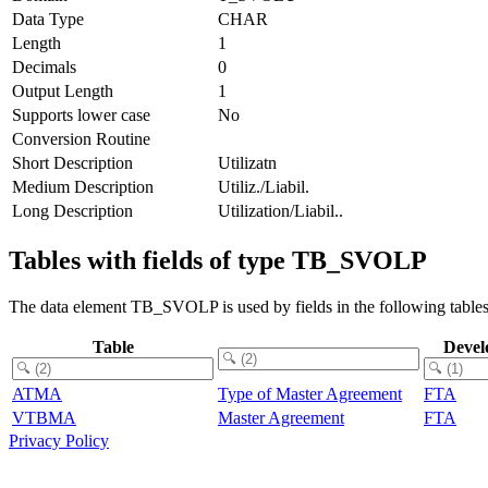
Data Type
CHAR
Length
1
Decimals
0
Output Length
1
Supports lower case
No
Conversion Routine
Short Description
Utilizatn
Medium Description
Utiliz./Liabil.
Long Description
Utilization/Liabil..
Tables with fields of type TB_SVOLP
The data element TB_SVOLP is used by fields in the following tables
Table
Devel
ATMA
Type of Master Agreement
FTA
VTBMA
Master Agreement
FTA
Privacy Policy