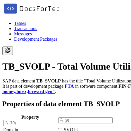
Tables
Transactions
Messages
Development Packages
TB_SVOLP - Total Volume Utiliz
SAP data element
TB_SVOLP
has the title "Total Volume Utilization
It is part of development package
FTA
in software component
FIN-
money,forex,forward gen"
.
Properties of data element TB_SVOLP
Property
Domain
T_SVOLU