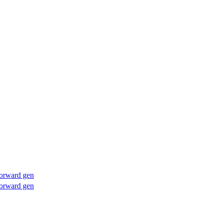
forward gen
forward gen