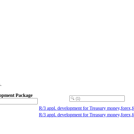
.
opment Package
R/3 appl. development for Treasury money,forex,
R/3 appl. development for Treasury money,forex,