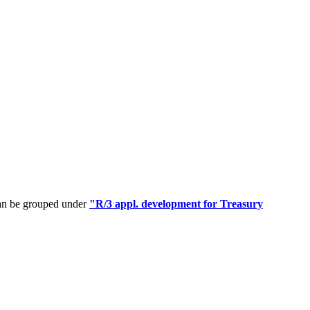
can be grouped under
"R/3 appl. development for Treasury