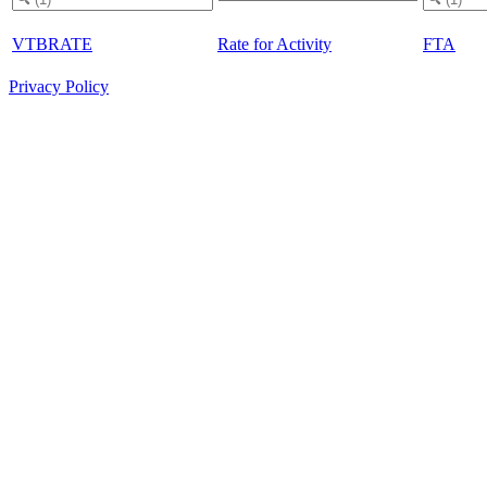
VTBRATE
Rate for Activity
FTA
Privacy Policy