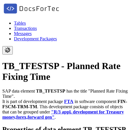
Tables
Transactions
Messages
Development Packages
TB_TFESTSP - Planned Rate
Fixing Time
SAP data element
TB_TFESTSP
has the title "Planned Rate Fixing
Time".
It is part of development package
FTA
in software component
FIN-
FSCM-TRM-TM
.
This development package consists of objects
that can be grouped under
"R/3 appl. development for Treasury
money,forex,forward gen"
.
Properties of data element TB_TFESTSP