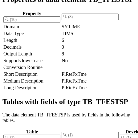
Property
Domain
SYTIME
Data Type
TIMS
Length
6
Decimals
0
Output Length
8
Supports lower case
No
Conversion Routine
Short Description
PlRteFxTme
Medium Description
PlRteFxTme
Long Description
PlRteFxTme
Tables with fields of type TB_TFESTSP
The data element TB_TFESTSP is used by fields in the following
tables.
Table
Devel