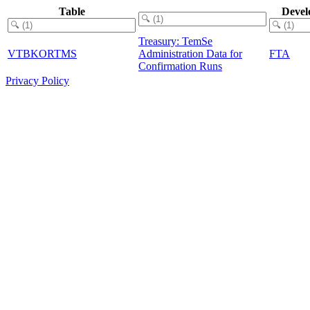
Table
Devel
Treasury: TemSe
VTBKORTMS
Administration Data for
FTA
Confirmation Runs
Privacy Policy