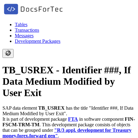
Tables
Transactions
Messages
Development Packages
TB_USREX - Identifier ###, If
Data Medium Modified by
User Exit
SAP data element
TB_USREX
has the title "Identifier ###, If Data
Medium Modified by User Exit".
It is part of development package
FTA
in software component
FIN-
FSCM-TRM-TM
.
This development package consists of objects
that can be grouped under
"R/3 appl. development for Treasury
money,forex,forward gen"
.