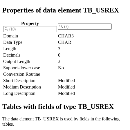
Properties of data element TB_USREX
Property
Domain
CHAR3
Data Type
CHAR
Length
3
Decimals
0
Output Length
3
Supports lower case
No
Conversion Routine
Short Description
Modified
Medium Description
Modified
Long Description
Modified
Tables with fields of type TB_USREX
The data element TB_USREX is used by fields in the following
tables.