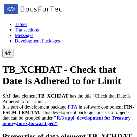
Tables
Transactions
Messages
Development Packages
TB_XCHDAT - Check that
Date Is Adhered to for Limit
SAP data element
TB_XCHDAT
has the title "Check that Date Is
Adhered to for Limit".
It is part of development package
FTA
in software component
FIN-
FSCM-TRM-TM
.
This development package consists of objects
that can be grouped under
"R/3 appl. development for Treasury
money,forex,forward gen"
.
Properties of data element TB_XCHDAT