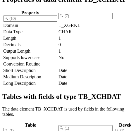
Property
Domain
T_XGRKL
Data Type
CHAR
Length
1
Decimals
0
Output Length
1
Supports lower case
No
Conversion Routine
Short Description
Date
Medium Description
Date
Long Description
Date
Tables with fields of type TB_XCHDAT
The data element TB_XCHDAT is used by fields in the following
tables.
Table
Devel