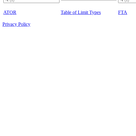
ATOR
Table of Limit Types
FTA
Privacy Policy