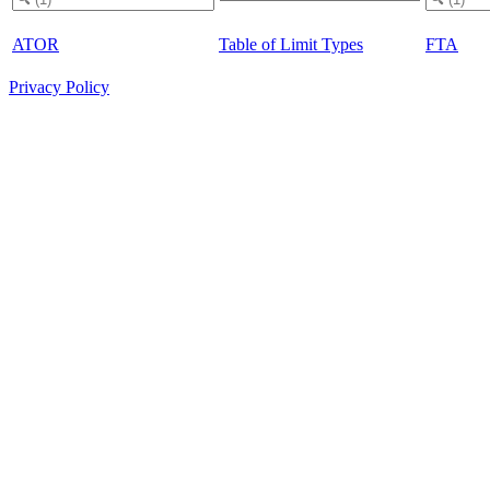
ATOR
Table of Limit Types
FTA
Privacy Policy