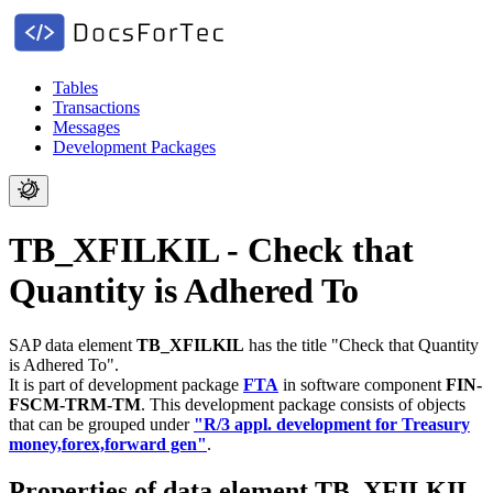
Tables
Transactions
Messages
Development Packages
TB_XFILKIL - Check that
Quantity is Adhered To
SAP data element
TB_XFILKIL
has the title "Check that Quantity
is Adhered To".
It is part of development package
FTA
in software component
FIN-
FSCM-TRM-TM
.
This development package consists of objects
that can be grouped under
"R/3 appl. development for Treasury
money,forex,forward gen"
.
Properties of data element TB_XFILKIL