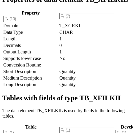
Property
Domain
T_XGRKL
Data Type
CHAR
Length
1
Decimals
0
Output Length
1
Supports lower case
No
Conversion Routine
Short Description
Quantity
Medium Description
Quantity
Long Description
Quantity
Tables with fields of type TB_XFILKIL
The data element TB_XFILKIL is used by fields in the following
tables.
Table
Devel