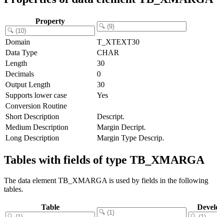
Property
Domain
T_XTEXT30
Data Type
CHAR
Length
30
Decimals
0
Output Length
30
Supports lower case
Yes
Conversion Routine
Short Description
Descript.
Medium Description
Margin Decript.
Long Description
Margin Type Descrip.
Tables with fields of type TB_XMARGA
The data element TB_XMARGA is used by fields in the following
tables.
Table
Devel