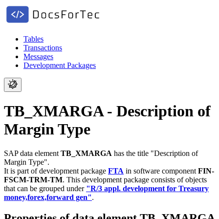
Tables
Transactions
Messages
Development Packages
TB_XMARGA - Description of
Margin Type
SAP data element
TB_XMARGA
has the title "Description of
Margin Type".
It is part of development package
FTA
in software component
FIN-
FSCM-TRM-TM
.
This development package consists of objects
that can be grouped under
"R/3 appl. development for Treasury
money,forex,forward gen"
.
Properties of data element TB_XMARGA