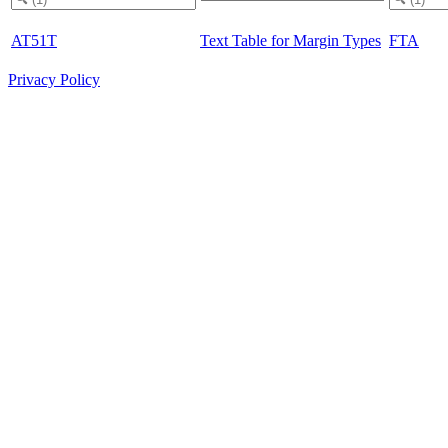
AT51T
Text Table for Margin Types
FTA
Privacy Policy