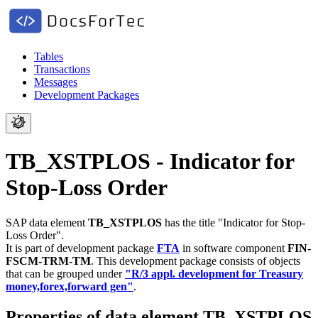
Tables
Transactions
Messages
Development Packages
TB_XSTPLOS - Indicator for
Stop-Loss Order
SAP data element
TB_XSTPLOS
has the title "Indicator for Stop-
Loss Order".
It is part of development package
FTA
in software component
FIN-
FSCM-TRM-TM
.
This development package consists of objects
that can be grouped under
"R/3 appl. development for Treasury
money,forex,forward gen"
.
Properties of data element TB_XSTPLOS