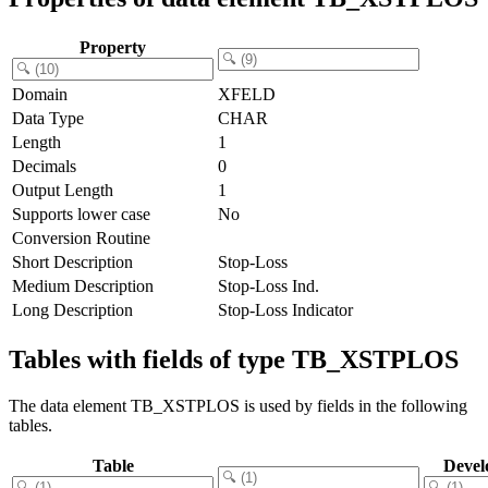
Property
Domain
XFELD
Data Type
CHAR
Length
1
Decimals
0
Output Length
1
Supports lower case
No
Conversion Routine
Short Description
Stop-Loss
Medium Description
Stop-Loss Ind.
Long Description
Stop-Loss Indicator
Tables with fields of type TB_XSTPLOS
The data element TB_XSTPLOS is used by fields in the following
tables.
Table
Devel