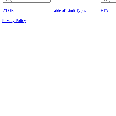
ATOR
Table of Limit Types
FTA
Privacy Policy