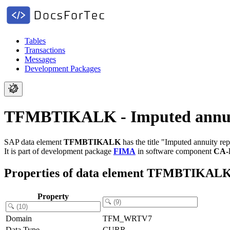
Tables
Transactions
Messages
Development Packages
TFMBTIKALK - Imputed annuit
SAP data element
TFMBTIKALK
has the title "Imputed annuity r
It is part of development package
FIMA
in software component
CA-
Properties of data element TFMBTIKAL
Property
Domain
TFM_WRTV7
Data Type
CURR