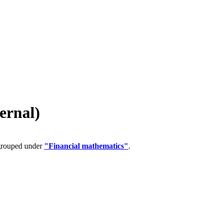
ernal)
 grouped under
"Financial mathematics"
.