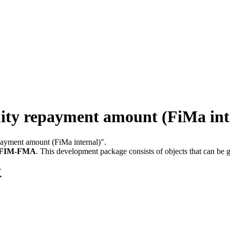
y repayment amount (FiMa int
epayment amount (FiMa internal)".
FIM-FMA
.
This development package consists of objects that can be
K