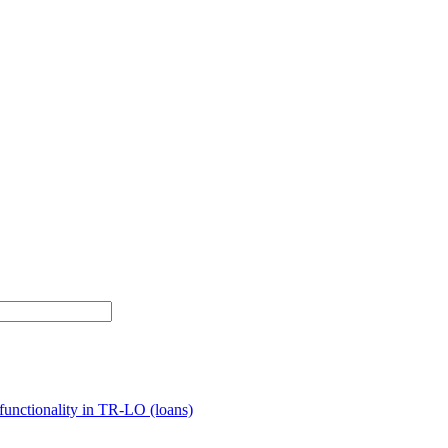
unctionality in TR-LO (loans)