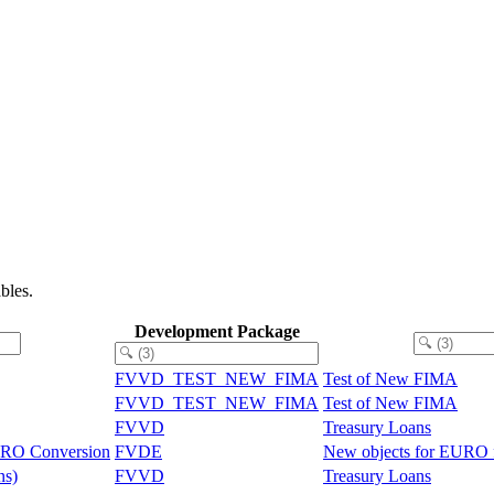
bles.
Development Package
FVVD_TEST_NEW_FIMA
Test of New FIMA
FVVD_TEST_NEW_FIMA
Test of New FIMA
FVVD
Treasury Loans
EURO Conversion
FVDE
New objects for EURO f
ns)
FVVD
Treasury Loans