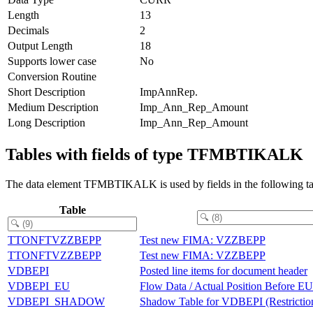
Length
13
Decimals
2
Output Length
18
Supports lower case
No
Conversion Routine
Short Description
ImpAnnRep.
Medium Description
Imp_Ann_Rep_Amount
Long Description
Imp_Ann_Rep_Amount
Tables with fields of type TFMBTIKALK
The data element TFMBTIKALK is used by fields in the following ta
Table
TTONFTVZZBEPP
Test new FIMA: VZZBEPP
TTONFTVZZBEPP
Test new FIMA: VZZBEPP
VDBEPI
Posted line items for document header
VDBEPI_EU
Flow Data / Actual Position Before 
VDBEPI_SHADOW
Shadow Table for VDBEPI (Restrictio