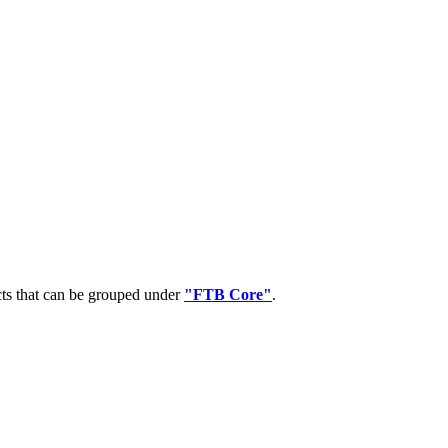
cts that can be grouped under
"FTB Core"
.