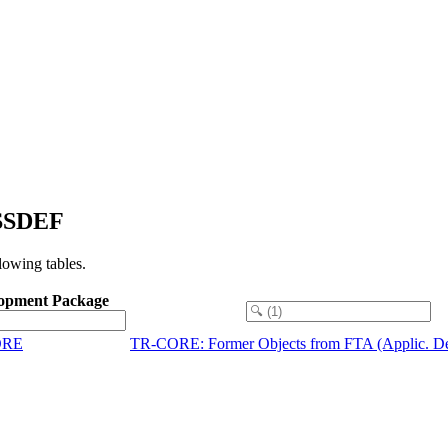
ESSDEF
owing tables.
opment Package
ORE
TR-CORE: Former Objects from FTA (Applic. De