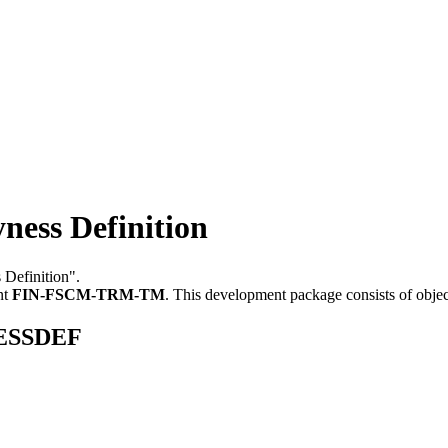
ss Definition
 Definition".
nt
FIN-FSCM-TRM-TM
.
This development package consists of obje
NESSDEF