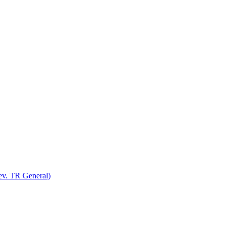
v. TR General)