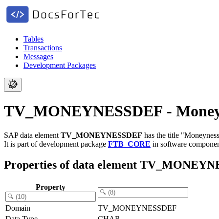
Tables
Transactions
Messages
Development Packages
TV_MONEYNESSDEF - Moneyne
SAP data element
TV_MONEYNESSDEF
has the title "Moneyness
It is part of development package
FTB_CORE
in software compone
Properties of data element TV_MONEY
Property
Domain
TV_MONEYNESSDEF
Data Type
CHAR