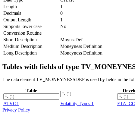
Length
1
Decimals
0
Output Length
1
Supports lower case
No
Conversion Routine
Short Description
MnynssDef
Medium Description
Moneyness Definition
Long Description
Moneyness Definition
Tables with fields of type TV_MONEYN
The data element TV_MONEYNESSDEF is used by fields in the foll
Table
Devel
ATVO1
Volatility Types 1
FTA_C
Privacy Policy