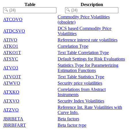
Table
Description
Commodity Price Volatilities
ATCOVO
(obsolete)
DCS based Commodity Price
ATDCSVO
Volatilities
ATIVO
Reference interest rate volatilities
ATKO1
Correlation Type
ATKO1T
Text Table Correlation Type
ATSYC
Default Settings for Risk Evaluations
Statistics Type for Parameterizing
ATVO3
Estimation Functions
ATVO3T
Text Table Statistics Type
ATWVO
Security price volatilities
Correlations from Abstract
ATXKO
Instruments
ATXVO
Security Index Volatilities
Reference Int. Rate Volatilities with
ATZVO
Curve Info.
JBRBETA
Beta factors
JBRBFART
Beta factor type