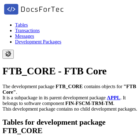
Tables
Transactions
Messages
Development Packages
FTB_CORE - FTB Core
The development package
FTB_CORE
contains objects for
"FTB
Core"
.
It is a subpackage in its parent development package
APPL
.
It
belongs to software component
FIN-FSCM-TRM-TM
.
This development package contains no child development packages.
Tables for development package
FTB_CORE