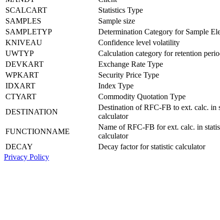
SCALCART
Statistics Type
SAMPLES
Sample size
SAMPLETYP
Determination Category for Sample El
KNIVEAU
Confidence level volatility
UWTYP
Calculation category for retention peri
DEVKART
Exchange Rate Type
WPKART
Security Price Type
IDXART
Index Type
CTYART
Commodity Quotation Type
Destination of RFC-FB to ext. calc. in s
DESTINATION
calculator
Name of RFC-FB for ext. calc. in statis
FUNCTIONNAME
calculator
DECAY
Decay factor for statistic calculator
Privacy Policy