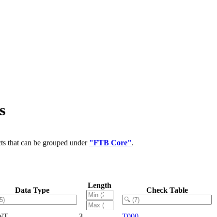
s
cts that can be grouped under
"FTB Core"
.
Length
Data Type
Check Table
NT
3
T000