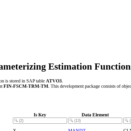
rameterizing Estimation Function
on is stored in SAP table
ATVO3
.
nt
FIN-FSCM-TRM-TM
.
This development package consists of obje
Is Key
Data Element
X
MANDT
CL