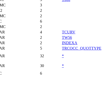
MC
3
T2
2
MC
2
C
6
MC
2
AR
4
TCURV
AR
2
TW56
AR
2
INDEXA
AR
5
TRCOCC_QUOTTYPE
AR
32
*
AR
30
*
C
6