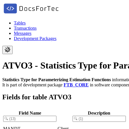
Tables
Transactions
Messages
Development Packages
ATVO3 - Statistics Type for Pa
Statistics Type for Parameterizing Estimation Functions
informati
It is part of development package
FTB_CORE
in software compone
Fields for table ATVO3
Field Name
Description
MANDT
Client