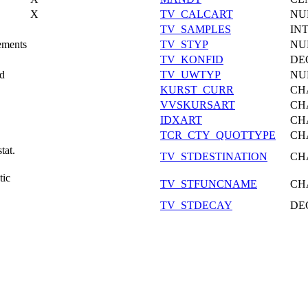
X
TV_CALCART
NU
TV_SAMPLES
IN
ements
TV_STYP
NU
TV_KONFID
DE
od
TV_UWTYP
NU
KURST_CURR
CH
VVSKURSART
CH
IDXART
CH
TCR_CTY_QUOTTYPE
CH
tat.
TV_STDESTINATION
CH
tic
TV_STFUNCNAME
CH
TV_STDECAY
DE