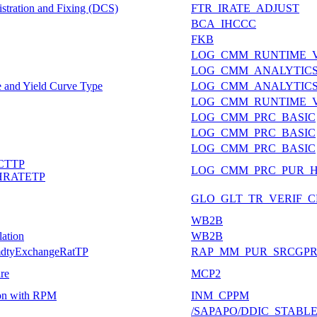
stration and Fixing (DCS)
FTR_IRATE_ADJUST
BCA_IHCCC
FKB
LOG_CMM_RUNTIME_
LOG_CMM_ANALYTIC
e and Yield Curve Type
LOG_CMM_ANALYTICS
LOG_CMM_RUNTIME_
LOG_CMM_PRC_BASIC
LOG_CMM_PRC_BASIC
LOG_CMM_PRC_BASIC
CTTP
LOG_CMM_PRC_PUR_
RATETP
GLO_GLT_TR_VERIF_
WB2B
lation
WB2B
mmdtyExchangeRatTP
RAP_MM_PUR_SRCGP
ure
MCP2
tion with RPM
INM_CPPM
/SAPAPO/DDIC_STABL