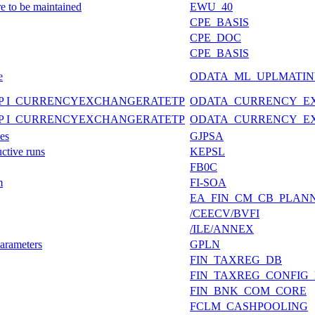
re to be maintained
EWU_40
CPE_BASIS
CPE_DOC
CPE_BASIS
e
ODATA_ML_UPLMATIN
P I_CURRENCYEXCHANGERATETP
ODATA_CURRENCY_E
P I_CURRENCYEXCHANGERATETP
ODATA_CURRENCY_E
es
GJPSA
ctive runs
KEPSL
FB0C
m
FI-SOA
EA_FIN_CM_CB_PLAN
/CEECV/BVFI
/ILE/ANNEX
arameters
GPLN
FIN_TAXREG_DB
FIN_TAXREG_CONFIG
FIN_BNK_COM_CORE
FCLM_CASHPOOLING