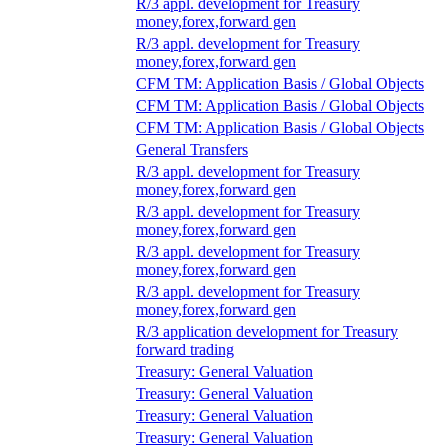
R/3 appl. development for Treasury
money,forex,forward gen
R/3 appl. development for Treasury
money,forex,forward gen
CFM TM: Application Basis / Global Objects
CFM TM: Application Basis / Global Objects
CFM TM: Application Basis / Global Objects
General Transfers
R/3 appl. development for Treasury
money,forex,forward gen
R/3 appl. development for Treasury
money,forex,forward gen
R/3 appl. development for Treasury
money,forex,forward gen
R/3 appl. development for Treasury
money,forex,forward gen
R/3 application development for Treasury
forward trading
Treasury: General Valuation
Treasury: General Valuation
Treasury: General Valuation
Treasury: General Valuation