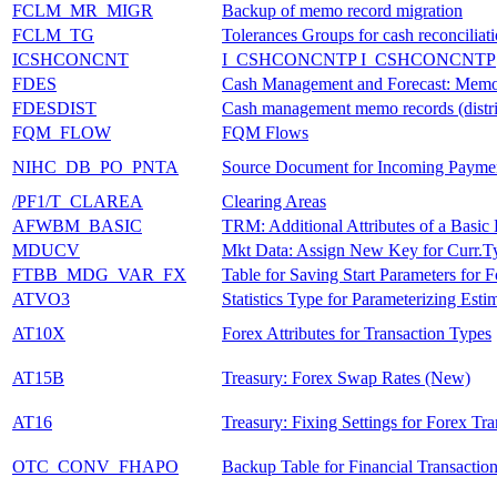
FCLM_MR_MIGR
Backup of memo record migration
FCLM_TG
Tolerances Groups for cash reconciliat
ICSHCONCNT
I_CSHCONCNTP I_CSHCONCNTP
FDES
Cash Management and Forecast: Mem
FDESDIST
Cash management memo records (distri
FQM_FLOW
FQM Flows
NIHC_DB_PO_PNTA
Source Document for Incoming Payme
/PF1/T_CLAREA
Clearing Areas
AFWBM_BASIC
TRM: Additional Attributes of a Basi
MDUCV
Mkt Data: Assign New Key for Curr.T
FTBB_MDG_VAR_FX
Table for Saving Start Parameters for 
ATVO3
Statistics Type for Parameterizing Esti
AT10X
Forex Attributes for Transaction Types
AT15B
Treasury: Forex Swap Rates (New)
AT16
Treasury: Fixing Settings for Forex Tra
OTC_CONV_FHAPO
Backup Table for Financial Transactio