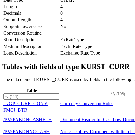
Length
4
Decimals
0
Output Length
4
Supports lower case
No
Conversion Routine
Short Description
ExRateType
Medium Description
Exch. Rate Type
Long Description
Exchange Rate Type
Tables with fields of type KURST_CURR
The data element KURST_CURR is used by fields in the following ta
Table
T7GP_CURR_CONV
Currency Conversion Rules
FMCJ_BTR
/PM0/ABDNCASHFLH
Document Header for Cashflow Docu
/PM0/ABDNNOCASH
Non-Cashflow Document with Item Dat