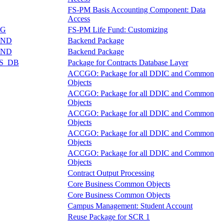
FS-PM Basis Accounting Component: Data
Access
NG
FS-PM Life Fund: Customizing
END
Backend Package
END
Backend Package
S_DB
Package for Contracts Database Layer
ACCGO: Package for all DDIC and Common
Objects
ACCGO: Package for all DDIC and Common
Objects
ACCGO: Package for all DDIC and Common
Objects
ACCGO: Package for all DDIC and Common
Objects
ACCGO: Package for all DDIC and Common
Objects
Contract Output Processing
Core Business Common Objects
Core Business Common Objects
Campus Management: Student Account
Reuse Package for SCR 1