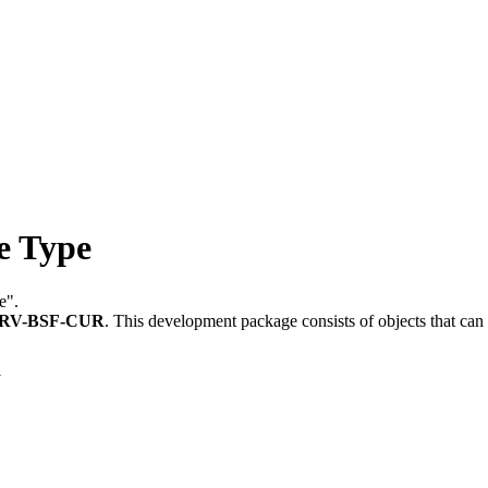
 Type
e".
RV-BSF-CUR
.
This development package consists of objects that ca