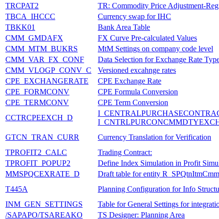
TRCPAT2
TR: Commodity Price Adjustment-Regi
TBCA_IHCCC
Currency swap for IHC
TBKK01
Bank Area Table
CMM_GMDAFX
FX Curve Pre-calculated Values
CMM_MTM_BUKRS
MtM Settings on company code level
CMM_VAR_FX_CONF
Data Selection for Exchange Rate Typ
CMM_VLOGP_CONV_C
Versioned excahnge rates
CPE_EXCHANGERATE
CPE Exchange Rate
CPE_FORMCONV
CPE Formula Conversion
CPE_TERMCONV
CPE Term Conversion
I_CENTRALPURCHASECONTRA
CCTRCPEEXCH_D
I_CNTRLPURCONCMMDTYEXCH
GTCN_TRAN_CURR
Currency Translation for Verification
TPROFIT2_CALC
Trading Contract:
TPROFIT_POPUP2
Define Index Simulation in Profit Simu
MMSPQCEXRATE_D
Draft table for entity R_SPQtnItmC
T445A
Planning Configuration for Info Struct
INM_GEN_SETTINGS
Table for General Settings for integra
/SAPAPO/TSAREAKO
TS Designer: Planning Area