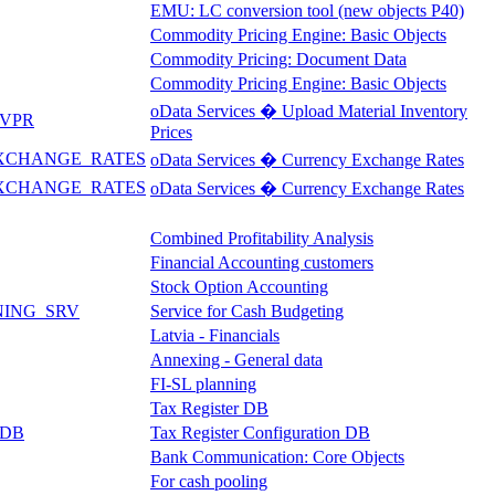
EMU: LC conversion tool (new objects P40)
Commodity Pricing Engine: Basic Objects
Commodity Pricing: Document Data
Commodity Pricing Engine: Basic Objects
oData Services � Upload Material Inventory
VPR
Prices
XCHANGE_RATES
oData Services � Currency Exchange Rates
XCHANGE_RATES
oData Services � Currency Exchange Rates
Combined Profitability Analysis
Financial Accounting customers
Stock Option Accounting
NING_SRV
Service for Cash Budgeting
Latvia - Financials
Annexing - General data
FI-SL planning
Tax Register DB
_DB
Tax Register Configuration DB
Bank Communication: Core Objects
For cash pooling