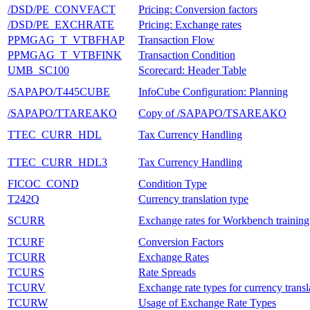
/DSD/PE_CONVFACT
Pricing: Conversion factors
/DSD/PE_EXCHRATE
Pricing: Exchange rates
PPMGAG_T_VTBFHAP
Transaction Flow
PPMGAG_T_VTBFINK
Transaction Condition
UMB_SC100
Scorecard: Header Table
/SAPAPO/T445CUBE
InfoCube Configuration: Planning
/SAPAPO/TTAREAKO
Copy of /SAPAPO/TSAREAKO
TTEC_CURR_HDL
Tax Currency Handling
TTEC_CURR_HDL3
Tax Currency Handling
FICOC_COND
Condition Type
T242Q
Currency translation type
SCURR
Exchange rates for Workbench trainin
TCURF
Conversion Factors
TCURR
Exchange Rates
TCURS
Rate Spreads
TCURV
Exchange rate types for currency transl
TCURW
Usage of Exchange Rate Types