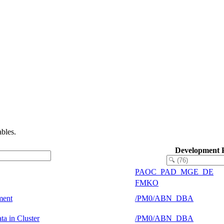
bles.
Development 
PAOC_PAD_MGE_DE
FMKO
ment
/PM0/ABN_DBA
a in Cluster
/PM0/ABN_DBA