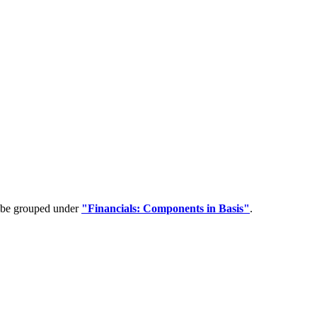
n be grouped under
"Financials: Components in Basis"
.