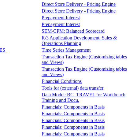
Direct Store Delivery - Pricing Engine
Direct Store Delivery - Pricing Engine
Prepayment Interest
Prepayment Interest
SEM-CPM: Balanced Scorecard
R/3 Application Development: Sales &
Operations Planning
ES
Time Series Management
Transaction Tax Engine (Customizing tables
and Views)
Transaction Tax Engine (Customizing tables
and Views)
Financial Conditions
Tools for (external) data transfer
Data Model: BC_TRAVEL for Workbench
Training and Docu.
Financials: Components in Basis
Financials: Components in Basis
Financials: Components in Basis
Financials: Components in Basis
Financials: Components in Basis