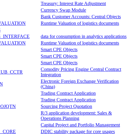
Treasury: Interest Rate Adjustment
Currency Swap Module
Bank Customer Accounts: Central Objects
VALUATION
Runtime Valuation of logistics documents
S
_INTERFACE
data for consumption in analytics applications
VALUATION
Runtime Valuation of logistics documents
Smart CPE Objects
Smart CPE Objects
Smart CPE Objects
Comodity Pricing Engine Central Contract
HUB_CCTR
Integration
Electronic Foreign Exchange Verification
CN
(China)
Trading Contract Application
Trading Contract Application
ROJQTN
Sourcing Project Quotation
R/3 application development: Sales &
Operations Planning
Capital Project and Portfolio Management
E_CORE
DDIC stability package for core usages