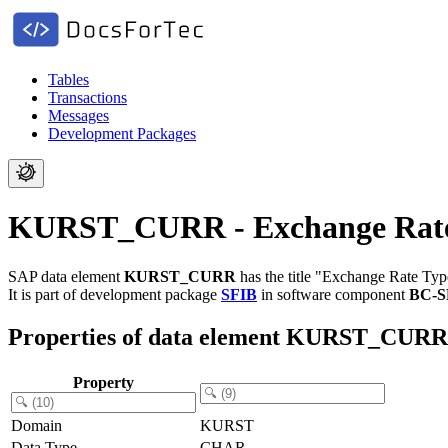
Tables
Transactions
Messages
Development Packages
KURST_CURR - Exchange Rate
SAP data element
KURST_CURR
has the title "Exchange Rate Typ
It is part of development package
SFIB
in software component
BC-S
Properties of data element KURST_CURR
Property
Domain
KURST
Data Type
CHAR