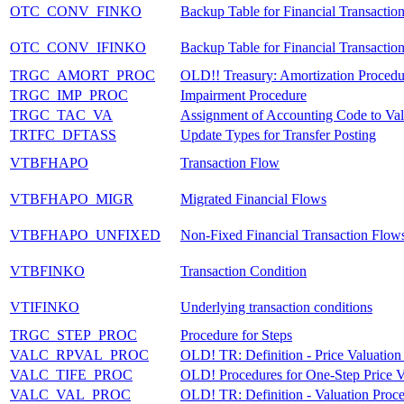
OTC_CONV_FINKO
Backup Table for Financial Transactio
OTC_CONV_IFINKO
Backup Table for Financial Transactio
TRGC_AMORT_PROC
OLD!! Treasury: Amortization Procedu
TRGC_IMP_PROC
Impairment Procedure
TRGC_TAC_VA
Assignment of Accounting Code to Val
TRTFC_DFTASS
Update Types for Transfer Posting
VTBFHAPO
Transaction Flow
VTBFHAPO_MIGR
Migrated Financial Flows
VTBFHAPO_UNFIXED
Non-Fixed Financial Transaction Flow
VTBFINKO
Transaction Condition
VTIFINKO
Underlying transaction conditions
TRGC_STEP_PROC
Procedure for Steps
VALC_RPVAL_PROC
OLD! TR: Definition - Price Valuation
VALC_TIFE_PROC
OLD! Procedures for One-Step Price V
VALC_VAL_PROC
OLD! TR: Definition - Valuation Proc