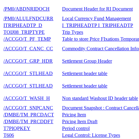
/PM0/ABDNRIDOCH
Document Header for RI Document
/PM0/ALULFNDCURR
Local Currency Fund Management
ITRIPHEADTP_D
I_TRIPHEADTP I_TRIPHEADTP
TOIJ08_TRIPTYPE
Trip Types
/ACCGO/T_PF_TEMP
Table to store Price FIxations Tempora
/ACCGO/T_CANC_CC
Commodity Contract Cancellation Info
/ACCGO/T_GRP_HDR
Settlement Group Header
/ACCGO/T_STLHEAD
Settlement header table
/ACCGO/T_STLHEAD
Settlement header table
/ACCGO/T_WASH_H
Non standard Washout ID header table
/ACCGO/T_SNPCANC
Document Snapshot : Contract Cancell
/DMBE/TM_PRCDACT
Pricing Item
/DMBE/TM_PRCDDFT
Pricing Item Draft
T7PIQPKEY
Period control
T606
Legal Control: License Types