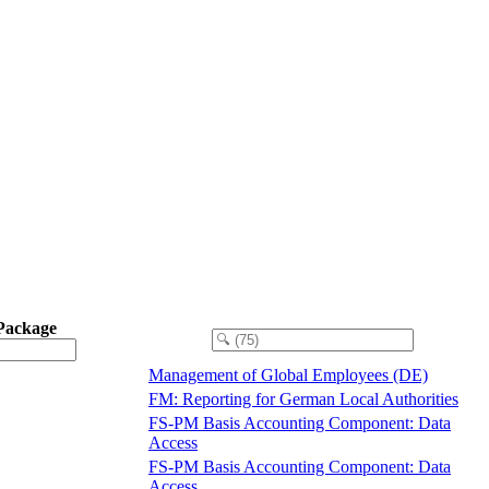
Package
Management of Global Employees (DE)
FM: Reporting for German Local Authorities
FS-PM Basis Accounting Component: Data
Access
FS-PM Basis Accounting Component: Data
Access