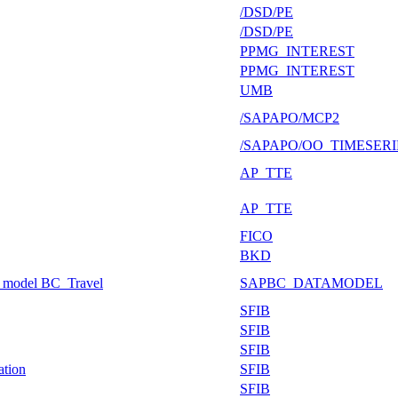
/DSD/PE
/DSD/PE
PPMG_INTEREST
PPMG_INTEREST
UMB
/SAPAPO/MCP2
/SAPAPO/OO_TIMESERI
AP_TTE
AP_TTE
FICO
BKD
g model BC_Travel
SAPBC_DATAMODEL
SFIB
SFIB
SFIB
ation
SFIB
SFIB