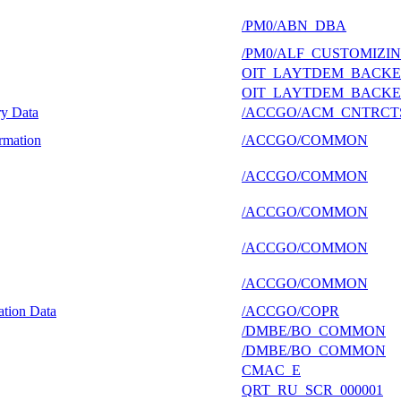
/PM0/ABN_DBA
/PM0/ALF_CUSTOMIZI
OIT_LAYTDEM_BACK
OIT_LAYTDEM_BACK
ry Data
/ACCGO/ACM_CNTRCT
rmation
/ACCGO/COMMON
/ACCGO/COMMON
/ACCGO/COMMON
/ACCGO/COMMON
/ACCGO/COMMON
ation Data
/ACCGO/COPR
/DMBE/BO_COMMON
/DMBE/BO_COMMON
CMAC_E
QRT_RU_SCR_000001