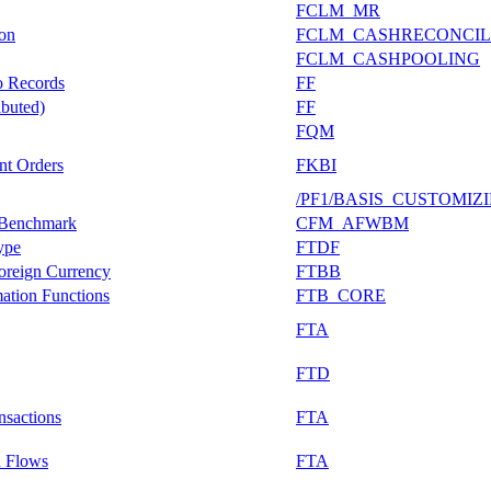
FCLM_MR
ion
FCLM_CASHRECONCIL
FCLM_CASHPOOLING
o Records
FF
buted)
FF
FQM
nt Orders
FKBI
/PF1/BASIS_CUSTOMIZ
c Benchmark
CFM_AFWBM
ype
FTDF
Foreign Currency
FTBB
mation Functions
FTB_CORE
FTA
FTD
nsactions
FTA
n Flows
FTA