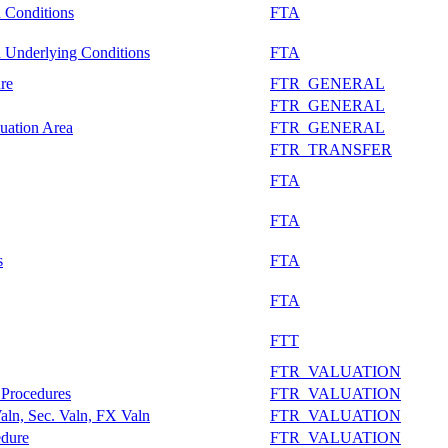
n Conditions
FTA
n Underlying Conditions
FTA
re
FTR_GENERAL
FTR_GENERAL
uation Area
FTR_GENERAL
FTR_TRANSFER
FTA
FTA
s
FTA
FTA
FTT
FTR_VALUATION
 Procedures
FTR_VALUATION
aln, Sec. Valn, FX Valn
FTR_VALUATION
edure
FTR_VALUATION