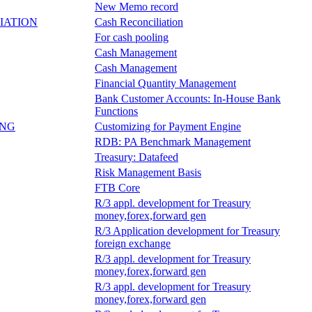
New Memo record
IATION
Cash Reconciliation
For cash pooling
Cash Management
Cash Management
Financial Quantity Management
Bank Customer Accounts: In-House Bank
Functions
ING
Customizing for Payment Engine
RDB: PA Benchmark Management
Treasury: Datafeed
Risk Management Basis
FTB Core
R/3 appl. development for Treasury
money,forex,forward gen
R/3 Application development for Treasury
foreign exchange
R/3 appl. development for Treasury
money,forex,forward gen
R/3 appl. development for Treasury
money,forex,forward gen