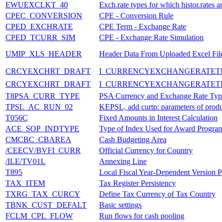
EWUEXCLKT_40
Exch.rate types for which histor.rates a
CPEC_CONVERSION
CPE - Conversion Rule
CPED_EXCHRATE
CPE Term - Exchange Rate
CPED_TCURR_SIM
CPE - Exchange Rate Simulation
UMIP_XLS_HEADER
Header Data From Uploaded Excel Fil
CRCYEXCHRT_DRAFT
I_CURRENCYEXCHANGERATET
CRCYEXCHRT_DRAFT
I_CURRENCYEXCHANGERATET
T8PSA_CURR_TYPE
PSA Currency and Exchange Rate Typ
TPSL_AC_RUN_02
KEPSL, add curtp: parameters of produ
T056C
Fixed Amounts in Interest Calculation
ACE_SOP_INDTYPE
Type of Index Used for Award Progra
CMCBC_CBAREA
Cash Budgeting Area
/CEECV/BVFI_CURR
Official Currency for Country
/ILE/TV01L
Annexing Line
T895
Local Fiscal Year-Dependent Version P
TAX_ITEM
Tax Register Persistency
TXRG_TAX_CURCY
Define Tax Currency of Tax Country
TBNK_CUST_DEFALT
Basic settings
FCLM_CPL_FLOW
Run flows for cash pooling