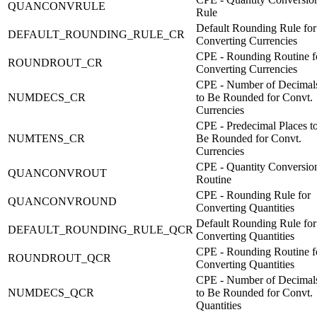
QUANCONVRULE
Rule
Default Rounding Rule for
DEFAULT_ROUNDING_RULE_CR
Converting Currencies
CPE - Rounding Routine f
ROUNDROUT_CR
Converting Currencies
CPE - Number of Decimal
NUMDECS_CR
to Be Rounded for Convt.
Currencies
CPE - Predecimal Places t
NUMTENS_CR
Be Rounded for Convt.
Currencies
CPE - Quantity Conversio
QUANCONVROUT
Routine
CPE - Rounding Rule for
QUANCONVROUND
Converting Quantities
Default Rounding Rule for
DEFAULT_ROUNDING_RULE_QCR
Converting Quantities
CPE - Rounding Routine f
ROUNDROUT_QCR
Converting Quantities
CPE - Number of Decimal
NUMDECS_QCR
to Be Rounded for Convt.
Quantities