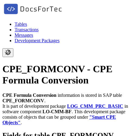
Tables
Transactions
Messages
Development Packages
CPE_FORMCONV - CPE
Formula Conversion
CPE Formula Conversion
information is stored in SAP table
CPE_FORMCONV
.
It is part of development package
LOG_CMM_PRC_BASIC
in
software component
LO-CMM-BF
.
This development package
consists of objects that can be grouped under
"Smart CPE
Objects"
.
Fields for table CPE_FORMCONV