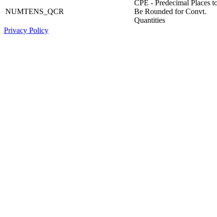
CPE - Predecimal Places t
NUMTENS_QCR
Be Rounded for Convt.
Quantities
Privacy Policy