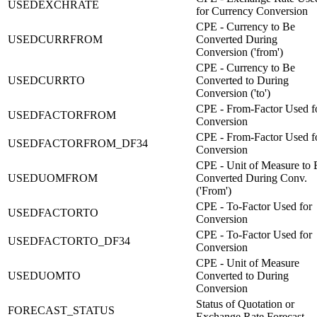
USEDEXCHRATE
for Currency Conversion
CPE - Currency to Be
USEDCURRFROM
Converted During
Conversion ('from')
CPE - Currency to Be
USEDCURRTO
Converted to During
Conversion ('to')
CPE - From-Factor Used f
USEDFACTORFROM
Conversion
CPE - From-Factor Used f
USEDFACTORFROM_DF34
Conversion
CPE - Unit of Measure to 
USEDUOMFROM
Converted During Conv.
('From')
CPE - To-Factor Used for
USEDFACTORTO
Conversion
CPE - To-Factor Used for
USEDFACTORTO_DF34
Conversion
CPE - Unit of Measure
USEDUOMTO
Converted to During
Conversion
Status of Quotation or
FORECAST_STATUS
Exchange Rate Forecast