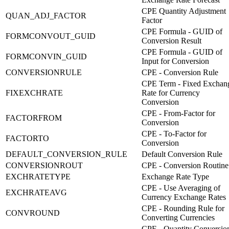
CPE Quantity Adjustment
QUAN_ADJ_FACTOR
Factor
CPE Formula - GUID of
FORMCONVOUT_GUID
Conversion Result
CPE Formula - GUID of
FORMCONVIN_GUID
Input for Conversion
CONVERSIONRULE
CPE - Conversion Rule
CPE Term - Fixed Exchan
FIXEXCHRATE
Rate for Currency
Conversion
CPE - From-Factor for
FACTORFROM
Conversion
CPE - To-Factor for
FACTORTO
Conversion
DEFAULT_CONVERSION_RULE
Default Conversion Rule
CONVERSIONROUT
CPE - Conversion Routine
EXCHRATETYPE
Exchange Rate Type
CPE - Use Averaging of
EXCHRATEAVG
Currency Exchange Rates
CPE - Rounding Rule for
CONVROUND
Converting Currencies
CPE - Quantity Conversio