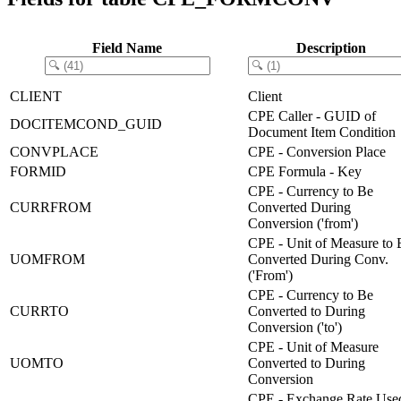
Field Name
Description
CLIENT
Client
CPE Caller - GUID of
DOCITEMCOND_GUID
Document Item Condition
CONVPLACE
CPE - Conversion Place
FORMID
CPE Formula - Key
CPE - Currency to Be
CURRFROM
Converted During
Conversion ('from')
CPE - Unit of Measure to 
UOMFROM
Converted During Conv.
('From')
CPE - Currency to Be
CURRTO
Converted to During
Conversion ('to')
CPE - Unit of Measure
UOMTO
Converted to During
Conversion
CPE - Exchange Rate Use