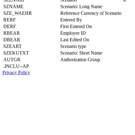
SZNAME
Scenario: Long Name
SZE_WAEHR
Reference Currency of Scenario
RERF
Entered By
DERF
First Entered On
RBEAR
Employee ID
DBEAR
Last Edited On
SZEART
Scenario type
SZEKUTXT
Scenario: Short Name
AUTGR
Authorization Group
.INCLU--AP
Privacy Policy