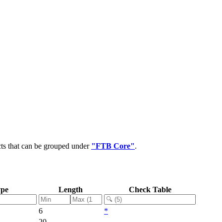
cts that can be grouped under
"FTB Core"
.
ype
Length
Check Table
6
*
20