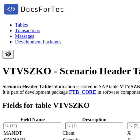
Tables
Transactions
Messages
Development Packages
VTVSZKO - Scenario Header T
Scenario Header Table
information is stored in SAP table
VTVSZ
It is part of development package
FTB_CORE
in software compone
Fields for table VTVSZKO
Field Name
Description
MANDT
Client
X
SZENARI
Scenario
X