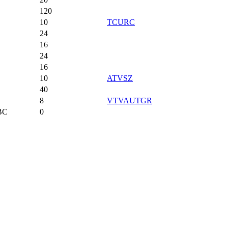
120
10
TCURC
24
16
24
16
10
ATVSZ
40
8
VTVAUTGR
BC
0