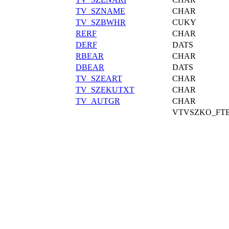
TV_SZNAME
CHAR
TV_SZBWHR
CUKY
RERF
CHAR
DERF
DATS
RBEAR
CHAR
DBEAR
DATS
TV_SZEART
CHAR
TV_SZEKUTXT
CHAR
TV_AUTGR
CHAR
VTVSZKO_FT