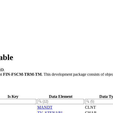
able
KO
.
nt
FIN-FSCM-TRM-TM
.
This development package consists of obje
Is Key
Data Element
Data T
MANDT
CLNT
TV_SZENARI
CHAR