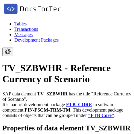
Tables
Transactions
Messages
Development Packages
TV_SZBWHR - Reference
Currency of Scenario
SAP data element
TV_SZBWHR
has the title "Reference Currency
of Scenario".
It is part of development package
FTB_CORE
in software
component
FIN-FSCM-TRM-TM
.
This development package
consists of objects that can be grouped under
"FTB Core"
.
Properties of data element TV_SZBWHR