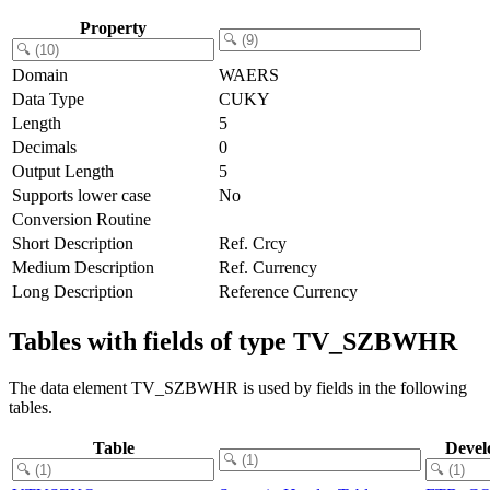
Property
Domain
WAERS
Data Type
CUKY
Length
5
Decimals
0
Output Length
5
Supports lower case
No
Conversion Routine
Short Description
Ref. Crcy
Medium Description
Ref. Currency
Long Description
Reference Currency
Tables with fields of type TV_SZBWHR
The data element TV_SZBWHR is used by fields in the following
tables.
Table
Devel