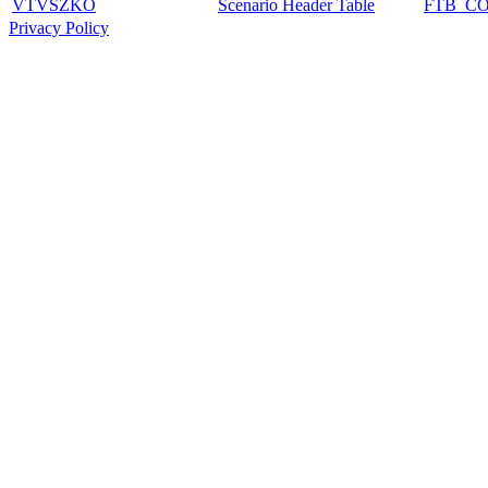
VTVSZKO
Scenario Header Table
FTB_C
Privacy Policy