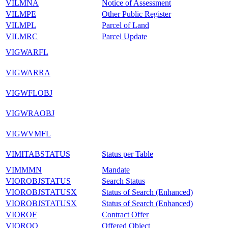
VILMNA
Notice of Assessment
VILMPE
Other Public Register
VILMPL
Parcel of Land
VILMRC
Parcel Update
VIGWARFL
VIGWARRA
VIGWFLOBJ
VIGWRAOBJ
VIGWVMFL
VIMITABSTATUS
Status per Table
VIMMMN
Mandate
VIOROBJSTATUS
Search Status
VIOROBJSTATUSX
Status of Search (Enhanced)
VIOROBJSTATUSX
Status of Search (Enhanced)
VIOROF
Contract Offer
VIOROO
Offered Object