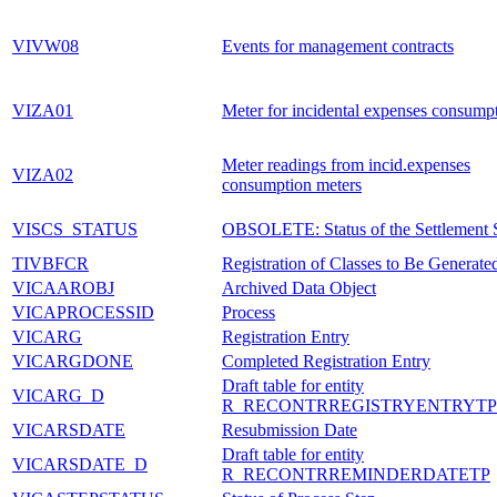
VIVW08
Events for management contracts
VIZA01
Meter for incidental expenses consump
Meter readings from incid.expenses
VIZA02
consumption meters
VISCS_STATUS
OBSOLETE: Status of the Settlement 
TIVBFCR
Registration of Classes to Be Generate
VICAAROBJ
Archived Data Object
VICAPROCESSID
Process
VICARG
Registration Entry
VICARGDONE
Completed Registration Entry
Draft table for entity
VICARG_D
R_RECONTRREGISTRYENTRYTP
VICARSDATE
Resubmission Date
Draft table for entity
VICARSDATE_D
R_RECONTRREMINDERDATETP