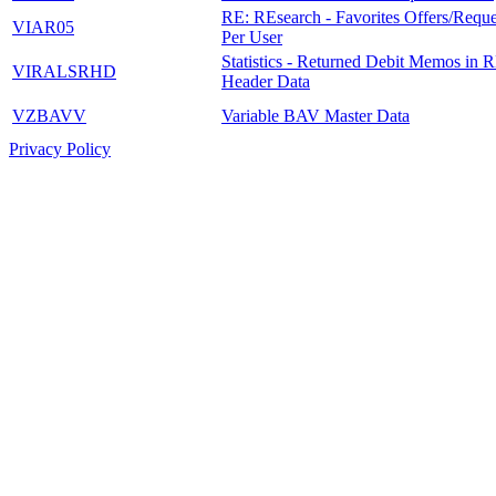
RE: REsearch - Favorites Offers/Reque
VIAR05
Per User
Statistics - Returned Debit Memos in R
VIRALSRHD
Header Data
VZBAVV
Variable BAV Master Data
Privacy Policy