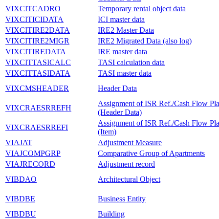
VIXCITCADRO
Temporary rental object data
VIXCITICIDATA
ICI master data
VIXCITIRE2DATA
IRE2 Master Data
VIXCITIRE2MIGR
IRE2 Migrated Data (also log)
VIXCITIREDATA
IRE master data
VIXCITTASICALC
TASI calculation data
VIXCITTASIDATA
TASI master data
VIXCMSHEADER
Header Data
Assignment of ISR Ref./Cash Flow Pl
VIXCRAESRREFH
(Header Data)
Assignment of ISR Ref./Cash Flow Pl
VIXCRAESRREFI
(Item)
VIAJAT
Adjustment Measure
VIAJCOMPGRP
Comparative Group of Apartments
VIAJRECORD
Adjustment record
VIBDAO
Architectural Object
VIBDBE
Business Entity
VIBDBU
Building