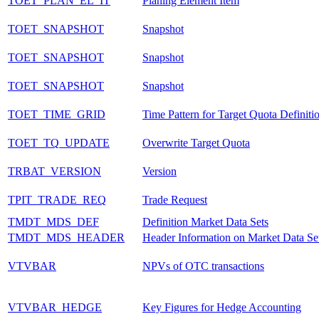
TOET_PLAN_EL_IT
Planing Element Item
TOET_SNAPSHOT
Snapshot
TOET_SNAPSHOT
Snapshot
TOET_SNAPSHOT
Snapshot
TOET_TIME_GRID
Time Pattern for Target Quota Definiti
TOET_TQ_UPDATE
Overwrite Target Quota
TRBAT_VERSION
Version
TPIT_TRADE_REQ
Trade Request
TMDT_MDS_DEF
Definition Market Data Sets
TMDT_MDS_HEADER
Header Information on Market Data Se
VTVBAR
NPVs of OTC transactions
VTVBAR_HEDGE
Key Figures for Hedge Accounting