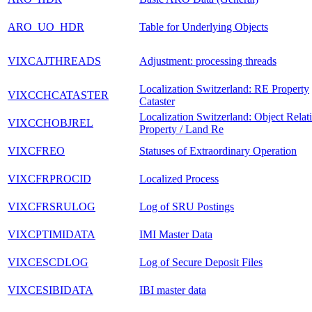
ARO_UO_HDR
Table for Underlying Objects
VIXCAJTHREADS
Adjustment: processing threads
Localization Switzerland: RE Property
VIXCCHCATASTER
Cataster
Localization Switzerland: Object Relat
VIXCCHOBJREL
Property / Land Re
VIXCFREO
Statuses of Extraordinary Operation
VIXCFRPROCID
Localized Process
VIXCFRSRULOG
Log of SRU Postings
VIXCPTIMIDATA
IMI Master Data
VIXCESCDLOG
Log of Secure Deposit Files
VIXCESIBIDATA
IBI master data