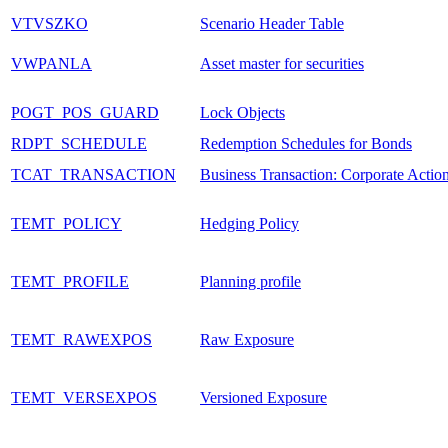
VTVSZKO
Scenario Header Table
VWPANLA
Asset master for securities
POGT_POS_GUARD
Lock Objects
RDPT_SCHEDULE
Redemption Schedules for Bonds
TCAT_TRANSACTION
Business Transaction: Corporate Actio
TEMT_POLICY
Hedging Policy
TEMT_PROFILE
Planning profile
TEMT_RAWEXPOS
Raw Exposure
TEMT_VERSEXPOS
Versioned Exposure