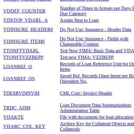
Number of Times in Arrears per Days P
VDDEF_COUNTER
Due Category
VDSTOP_VDARL_A
Assign Stop to Loan
VDINSURE_HEADER0
Do Not Use: Insurance - Header Data
Do Not Use: Insurance - Fields with
VDINSURE_ITEM0
Changeable Content
TTONFTVDARL
Test New FIMA: Basic Data and VD
TTONFTVZZBEPP
Test new FIMA: VZZBEPP
Records of Loan Reference Unit for O
LOANREF_O
Items
Saved Ref. Records Open Items per Bu
LOANREF_OS
Operation No.
TDESRVDINVIH
CML Corr.: Invoice Header
Loan Document Data Summarization:
TRDC_ADM
Administration Table
VDAKTE
File with documents for loan allocation
Archive Key for Collateral Objects and
VDARC_COL_KEY
Collaterals