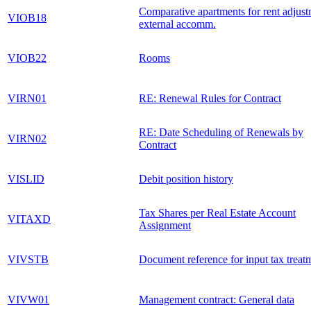
Comparative apartments for rent adjust
VIOB18
external accomm.
VIOB22
Rooms
VIRN01
RE: Renewal Rules for Contract
RE: Date Scheduling of Renewals by
VIRN02
Contract
VISLID
Debit position history
Tax Shares per Real Estate Account
VITAXD
Assignment
VIVSTB
Document reference for input tax treat
VIVW01
Management contract: General data