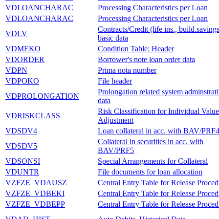
VDLOANCHARAC
Processing Characteristics per Loan
VDLOANCHARAC
Processing Characteristics per Loan
Contracts/Credit (life ins., build.savings
VDLV
basic data
VDMEKO
Condition Table: Header
VDORDER
Borrower's note loan order data
VDPN
Prima nota number
VDPOKO
File header
Prolongation related system adminstrat
VDPROLONGATION
data
Risk Classification for Individual Value
VDRISKCLASS
Adjustment
VDSDV4
Loan collateral in acc. with BAV/PRF
Collateral in securities in acc. with
VDSDV5
BAV/PRF5
VDSONSI
Special Arrangements for Collateral
VDUNTR
File documents for loan allocation
VZFZE_VDAUSZ
Central Entry Table for Release Proced
VZFZE_VDBEKI
Central Entry Table for Release Proced
VZFZE_VDBEPP
Central Entry Table for Release Proced