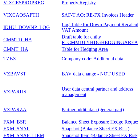
VIXCESPROPREG
Property Registry
VIXCAOSAFTH
SAF-T AO: RE-FX Invoices Header
Log Table for Down Payment Recalcul
IDHU_DOWNP_LOG
VAT Amount
Draft table for entity
CMMTD_HA
R_CMMDTYHDGHEDGINGAREA
CMMT_HA
Table for Hedging Area
TZBZ
Company code: Additional data
VZBAVST
BAV data change - NOT USED
User data central partner and address
VZPARUS
management
VZPARZA
Partner addit. data (general part)
FXM_BSR
Balance Sheet Exposure Hedge Reques
FXM_SNAP
Snapshot (Balance Sheet FX Risk)
FXM_SNAP_ITEM
Snapshot Item (Balance Sheet FX Risk