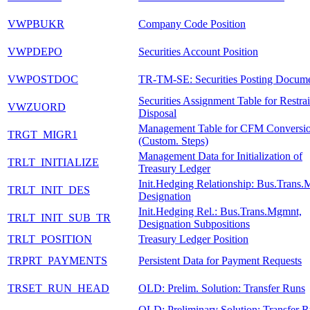
VWPBUKR
Company Code Position
VWPDEPO
Securities Account Position
VWPOSTDOC
TR-TM-SE: Securities Posting Docum
Securities Assignment Table for Restrai
VWZUORD
Disposal
Management Table for CFM Conversi
TRGT_MIGR1
(Custom. Steps)
Management Data for Initialization of
TRLT_INITIALIZE
Treasury Ledger
Init.Hedging Relationship: Bus.Trans.
TRLT_INIT_DES
Designation
Init.Hedging Rel.: Bus.Trans.Mgmnt,
TRLT_INIT_SUB_TR
Designation Subpositions
TRLT_POSITION
Treasury Ledger Position
TRPRT_PAYMENTS
Persistent Data for Payment Requests
TRSET_RUN_HEAD
OLD: Prelim. Solution: Transfer Runs
OLD: Preliminary Solution: Transfer 