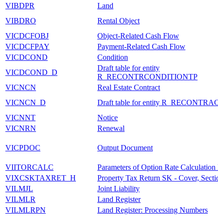
VIBDPR
Land
VIBDRO
Rental Object
VICDCFOBJ
Object-Related Cash Flow
VICDCFPAY
Payment-Related Cash Flow
VICDCOND
Condition
Draft table for entity
VICDCOND_D
R_RECONTRCONDITIONTP
VICNCN
Real Estate Contract
VICNCN_D
Draft table for entity R_RECONTR
VICNNT
Notice
VICNRN
Renewal
VICPDOC
Output Document
VIITORCALC
Parameters of Option Rate Calculation
VIXCSKTAXRET_H
Property Tax Return SK - Cover, Sect
VILMJL
Joint Liability
VILMLR
Land Register
VILMLRPN
Land Register: Processing Numbers