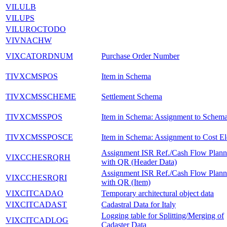
VILULB
VILUPS
VILUROCTODO
VIVNACHW
VIXCATORDNUM
Purchase Order Number
TIVXCMSPOS
Item in Schema
TIVXCMSSCHEME
Settlement Schema
TIVXCMSSPOS
Item in Schema: Assignment to Schem
TIVXCMSSPOSCE
Item in Schema: Assignment to Cost E
Assignment ISR Ref./Cash Flow Plan
VIXCCHESRQRH
with QR (Header Data)
Assignment ISR Ref./Cash Flow Plan
VIXCCHESRQRI
with QR (Item)
VIXCITCADAO
Temporary architectural object data
VIXCITCADAST
Cadastral Data for Italy
Logging table for Splitting/Merging of
VIXCITCADLOG
Cadaster Data