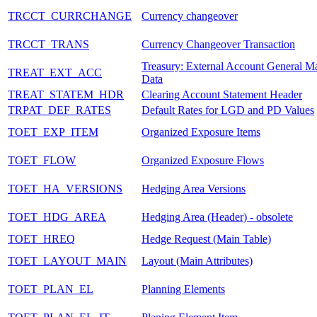
TRCCT_CURRCHANGE
Currency changeover
TRCCT_TRANS
Currency Changeover Transaction
Treasury: External Account General Ma
TREAT_EXT_ACC
Data
TREAT_STATEM_HDR
Clearing Account Statement Header
TRPAT_DEF_RATES
Default Rates for LGD and PD Values
TOET_EXP_ITEM
Organized Exposure Items
TOET_FLOW
Organized Exposure Flows
TOET_HA_VERSIONS
Hedging Area Versions
TOET_HDG_AREA
Hedging Area (Header) - obsolete
TOET_HREQ
Hedge Request (Main Table)
TOET_LAYOUT_MAIN
Layout (Main Attributes)
TOET_PLAN_EL
Planning Elements