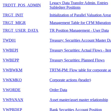
Legacy Data Transfer Admin. Entries
TRDTT_POS_ADMIN
Subledger Positions
TRGT_INIT
Initialization of Parallel Valuation Area
TRGT_MIGR
Management Table for CFM Migration
TRGT_USER_DATA
TR Position Management - User Data
TWD01
Treasury: Securities Account Master D
VWBEPI
Treasury Securities: Actual Flows - Ite
VWBEPP
Treasury Securities: Planned Flows
VWBWKM
TRTM-PM: Flow table for corporate ac
VWKMKO
Corporate actions (header)
VWORDE
Order Data
VWPANAN
Asset master/asset master relationship
VWPBDEP
Bank Securities Account Position