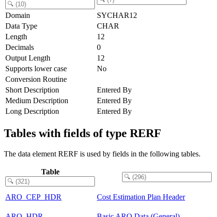
Domain
SYCHAR12
Data Type
CHAR
Length
12
Decimals
0
Output Length
12
Supports lower case
No
Conversion Routine
Short Description
Entered By
Medium Description
Entered By
Long Description
Entered By
Tables with fields of type RERF
The data element RERF is used by fields in the following tables.
Table
ARO_CEP_HDR
Cost Estimation Plan Header
ARO_HDR
Basic ARO Data (General)