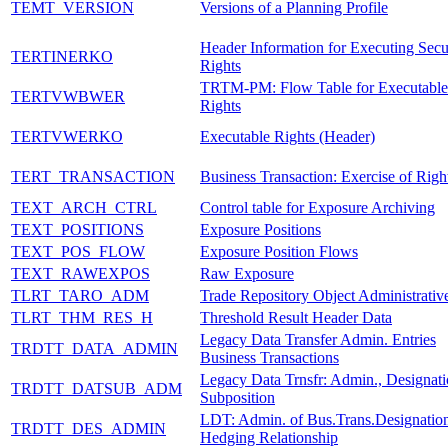
TEMT_VERSION
Versions of a Planning Profile
Header Information for Executing Secu
TERTINERKO
Rights
TRTM-PM: Flow Table for Executable
TERTVWBWER
Rights
TERTVWERKO
Executable Rights (Header)
TERT_TRANSACTION
Business Transaction: Exercise of Righ
TEXT_ARCH_CTRL
Control table for Exposure Archiving
TEXT_POSITIONS
Exposure Positions
TEXT_POS_FLOW
Exposure Position Flows
TEXT_RAWEXPOS
Raw Exposure
TLRT_TARO_ADM
Trade Repository Object Administrativ
TLRT_THM_RES_H
Threshold Result Header Data
Legacy Data Transfer Admin. Entries
TRDTT_DATA_ADMIN
Business Transactions
Legacy Data Trnsfr: Admin., Designati
TRDTT_DATSUB_ADM
Subposition
LDT: Admin. of Bus.Trans.Designation
TRDTT_DES_ADMIN
Hedging Relationship