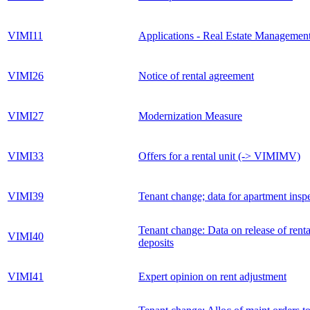
VIMI11
Applications - Real Estate Managemen
VIMI26
Notice of rental agreement
VIMI27
Modernization Measure
VIMI33
Offers for a rental unit (-> VIMIMV)
VIMI39
Tenant change; data for apartment insp
Tenant change: Data on release of renta
VIMI40
deposits
VIMI41
Expert opinion on rent adjustment