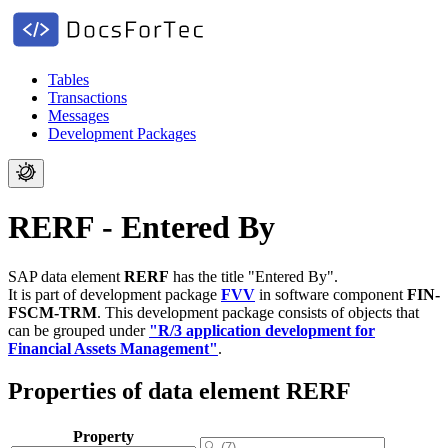
Tables
Transactions
Messages
Development Packages
RERF - Entered By
SAP data element
RERF
has the title "Entered By".
It is part of development package
FVV
in software component
FIN-
FSCM-TRM
.
This development package consists of objects that
can be grouped under
"R/3 application development for
Financial Assets Management"
.
Properties of data element RERF
Property