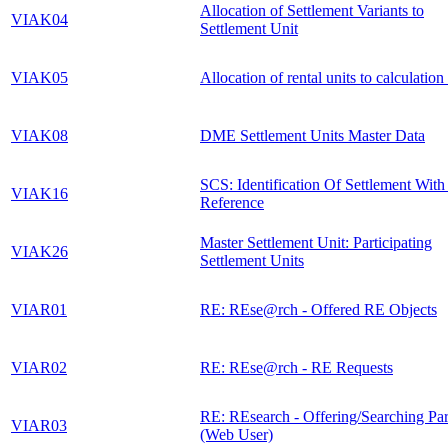
Allocation of Settlement Variants to
VIAK04
Settlement Unit
VIAK05
Allocation of rental units to calculation
VIAK08
DME Settlement Units Master Data
SCS: Identification Of Settlement Wit
VIAK16
Reference
Master Settlement Unit: Participating
VIAK26
Settlement Units
VIAR01
RE: REse@rch - Offered RE Objects
VIAR02
RE: REse@rch - RE Requests
RE: REsearch - Offering/Searching Par
VIAR03
(Web User)