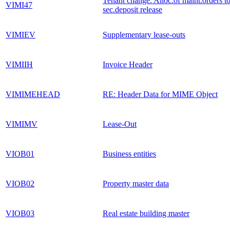
Tenant change: Alloc.of maint.orders t
VIMI47
sec.deposit release
VIMIEV
Supplementary lease-outs
VIMIIH
Invoice Header
VIMIMEHEAD
RE: Header Data for MIME Object
VIMIMV
Lease-Out
VIOB01
Business entities
VIOB02
Property master data
VIOB03
Real estate building master