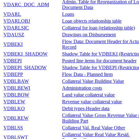
Admin. Table for Reorganization of L
VDARC_DOC_ADM
Document Data
VDARL
Loans
VDARLOBJ
Loan objects relationship table
VDARLSIC
Collateral for loan (relationship table)
VDAUSZ
Drawings on Disbursement
Flow Data: Document Header for Actu
VDBEKI
Record
VDBEKI_SHADOW
Shadow Table for VDBEKI (Restrictio
VDBEPI
Posted line items for document header
VDBEPI_SHADOW
Shadow Table for VDBEPI (Restrictio
VDBEPP
Flow Data - Planned Item
VDBLBAW
Collateral Value Building Value
VDBLBEWI
Administration costs
VDBLBOW
Land value collateral value
VDBLEW
Revenue value collateral value
VDBLKO
Debit types-Header data
Collateral Value Gross Revenue Value 
VDBLREW
Building Part
VDBLSS
Collateral Val. Real Value Other
Collateral Value Real Value Resid.
VDBLSWT