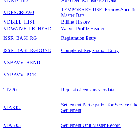
VDAD_HIST
Auto Debits, Historical Data
TEMPORARY USE: Escrow-Specific
VDESCROW0
Master Data
VDBILL_HIST
Billing History
VDWAIVE_PR_HEAD
Waiver Profile Header
ISSR_BASI_RG
Registration Entry
ISSR_BASI_RGDONE
Completed Registration Entry
VZBAVV_AEND
VZBAVV_BCK
TIV20
Rep.list of rents master data
Settlement Participation for Service Ch
VIAK02
Settlement
VIAK03
Settlement Unit Master Record