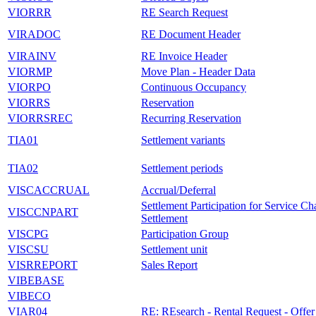
VIORRR
RE Search Request
VIRADOC
RE Document Header
VIRAINV
RE Invoice Header
VIORMP
Move Plan - Header Data
VIORPO
Continuous Occupancy
VIORRS
Reservation
VIORRSREC
Recurring Reservation
TIA01
Settlement variants
TIA02
Settlement periods
VISCACCRUAL
Accrual/Deferral
Settlement Participation for Service Ch
VISCCNPART
Settlement
VISCPG
Participation Group
VISCSU
Settlement unit
VISRREPORT
Sales Report
VIBEBASE
VIBECO
VIAR04
RE: REsearch - Rental Request - Offer