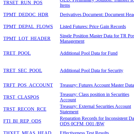
TRSET_RUN_POS
Items
TPMT_DEDOC_HDR
Derivatives Document: Document Hea
TPMT_DEPAL_FLOWS
Listed Futures: Price Gain Records
Single Position Master Data for TR Pos
TPMT_LOT_HEADER
Management
TRET_POOL
Additional Pool Data for Fund
TRET_SEC_POOL
Additional Pool Data for Security
TRFT_POS_ACCOUNT
Treasury: Futures Account Master Data
Treasury: Class position in Securities
TRST_CLASPOS
Account
Treasury: External Securities Account
TRST_RECON_RCE
Statement
Reparation Records for Inconsistent Da
FTI_BI_REP_ODS
ODS 0CFM_O01 /BW
THXET_MEAS_HEAD
Effectiveness Test Results