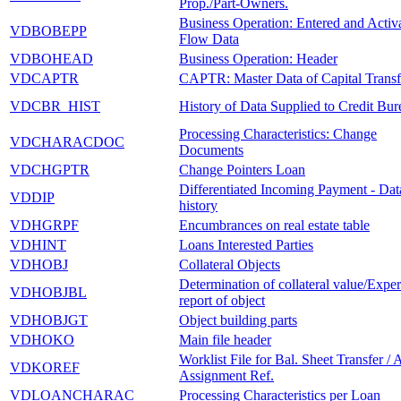
Prop./Part-Owners.
Business Operation: Entered and Activ
VDBOBEPP
Flow Data
VDBOHEAD
Business Operation: Header
VDCAPTR
CAPTR: Master Data of Capital Transf
VDCBR_HIST
History of Data Supplied to Credit Bur
Processing Characteristics: Change
VDCHARACDOC
Documents
VDCHGPTR
Change Pointers Loan
Differentiated Incoming Payment - Dat
VDDIP
history
VDHGRPF
Encumbrances on real estate table
VDHINT
Loans Interested Parties
VDHOBJ
Collateral Objects
Determination of collateral value/Exper
VDHOBJBL
report of object
VDHOBJGT
Object building parts
VDHOKO
Main file header
Worklist File for Bal. Sheet Transfer / 
VDKOREF
Assignment Ref.
VDLOANCHARAC
Processing Characteristics per Loan