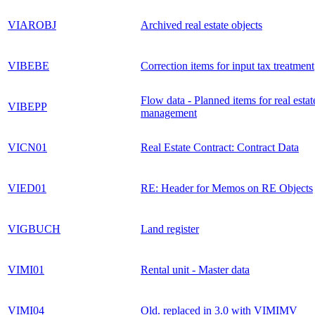
VIAROBJ
Archived real estate objects
VIBEBE
Correction items for input tax treatment
Flow data - Planned items for real estat
VIBEPP
management
VICN01
Real Estate Contract: Contract Data
VIED01
RE: Header for Memos on RE Objects
VIGBUCH
Land register
VIMI01
Rental unit - Master data
VIMI04
Old. replaced in 3.0 with VIMIMV