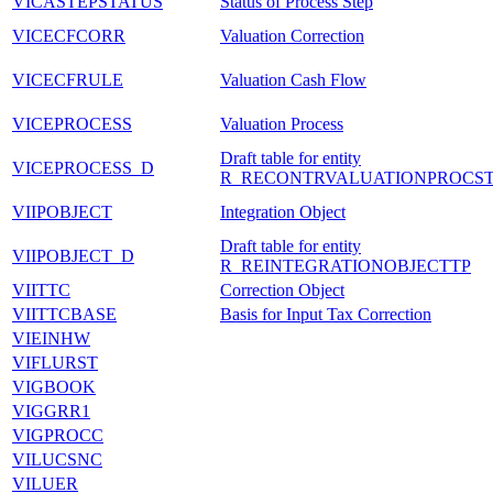
VICASTEPSTATUS
Status of Process Step
VICECFCORR
Valuation Correction
VICECFRULE
Valuation Cash Flow
VICEPROCESS
Valuation Process
Draft table for entity
VICEPROCESS_D
R_RECONTRVALUATIONPROCST
VIIPOBJECT
Integration Object
Draft table for entity
VIIPOBJECT_D
R_REINTEGRATIONOBJECTTP
VIITTC
Correction Object
VIITTCBASE
Basis for Input Tax Correction
VIEINHW
VIFLURST
VIGBOOK
VIGGRR1
VIGPROCC
VILUCSNC
VILUER