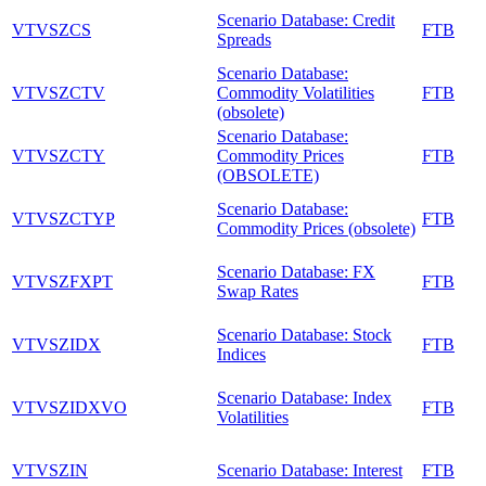
Scenario Database: Credit
VTVSZCS
FTB
Spreads
Scenario Database:
VTVSZCTV
Commodity Volatilities
FTB
(obsolete)
Scenario Database:
VTVSZCTY
Commodity Prices
FTB
(OBSOLETE)
Scenario Database:
VTVSZCTYP
FTB
Commodity Prices (obsolete)
Scenario Database: FX
VTVSZFXPT
FTB
Swap Rates
Scenario Database: Stock
VTVSZIDX
FTB
Indices
Scenario Database: Index
VTVSZIDXVO
FTB
Volatilities
VTVSZIN
Scenario Database: Interest
FTB