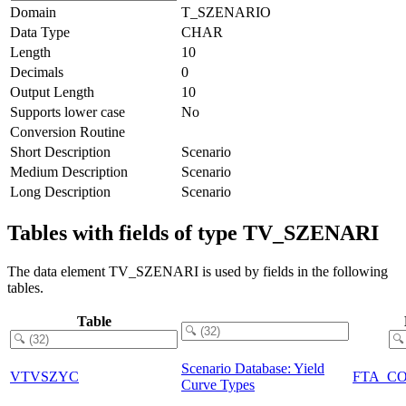
Domain
T_SZENARIO
Data Type
CHAR
Length
10
Decimals
0
Output Length
10
Supports lower case
No
Conversion Routine
Short Description
Scenario
Medium Description
Scenario
Long Description
Scenario
Tables with fields of type TV_SZENARI
The data element TV_SZENARI is used by fields in the following
tables.
Table
Scenario Database: Yield
VTVSZYC
FTA_C
Curve Types