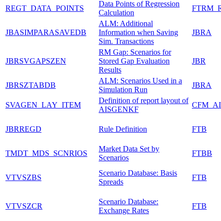
Data Points of Regression
REGT_DATA_POINTS
FTRM_
Calculation
ALM: Additional
JBASIMPARASAVEDB
Information when Saving
JBRA
Sim. Transactions
RM Gap: Scenarios for
JBRSVGAPSZEN
Stored Gap Evaluation
JBR
Results
ALM: Scenarios Used in a
JBRSZTABDB
JBRA
Simulation Run
Definition of report layout of
SVAGEN_LAY_ITEM
CFM_AI
AISGENKF
JBRREGD
Rule Definition
FTB
Market Data Set by
TMDT_MDS_SCNRIOS
FTBB
Scenarios
Scenario Database: Basis
VTVSZBS
FTB
Spreads
Scenario Database:
VTVSZCR
FTB
Exchange Rates