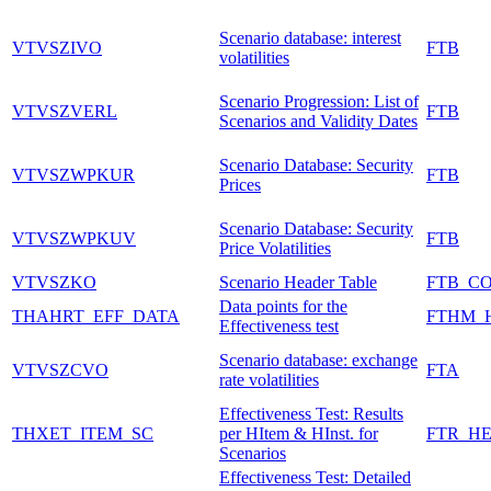
Scenario database: interest
VTVSZIVO
FTB
volatilities
Scenario Progression: List of
VTVSZVERL
FTB
Scenarios and Validity Dates
Scenario Database: Security
VTVSZWPKUR
FTB
Prices
Scenario Database: Security
VTVSZWPKUV
FTB
Price Volatilities
VTVSZKO
Scenario Header Table
FTB_C
Data points for the
THAHRT_EFF_DATA
FTHM_
Effectiveness test
Scenario database: exchange
VTVSZCVO
FTA
rate volatilities
Effectiveness Test: Results
THXET_ITEM_SC
per HItem & HInst. for
FTR_HE
Scenarios
Effectiveness Test: Detailed