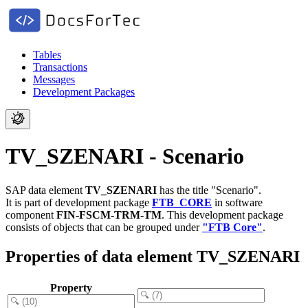
Tables
Transactions
Messages
Development Packages
TV_SZENARI - Scenario
SAP data element
TV_SZENARI
has the title "Scenario".
It is part of development package
FTB_CORE
in software
component
FIN-FSCM-TRM-TM
.
This development package
consists of objects that can be grouped under
"FTB Core"
.
Properties of data element TV_SZENARI
Property