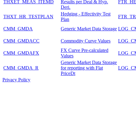
THXET_MEAS_ITEMD
Results per Deal & Hyp.
FTR_HE
Deri.
Hedging - Effectivity Test
THXT_HR_TESTPLAN
FTR_T
Plan
CMM_GMDA
Generic Market Data Storage
LOG_C
CMM_GMDACC
Commodity Curve Values
LOG_C
FX Curve Pre-calculated
CMM_GMDAFX
LOG_C
Values
Generic Market Data Storage
CMM_GMDA_R
for reporting with Flat
LOG_C
PriceDt
Privacy Policy