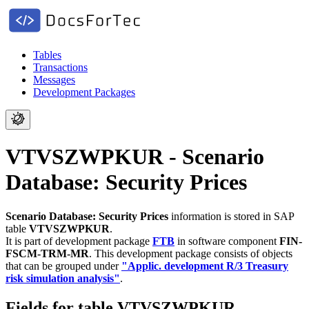
Tables
Transactions
Messages
Development Packages
VTVSZWPKUR - Scenario
Database: Security Prices
Scenario Database: Security Prices
information is stored in SAP
table
VTVSZWPKUR
.
It is part of development package
FTB
in software component
FIN-
FSCM-TRM-MR
.
This development package consists of objects
that can be grouped under
"Applic. development R/3 Treasury
risk simulation analysis"
.
Fields for table VTVSZWPKUR