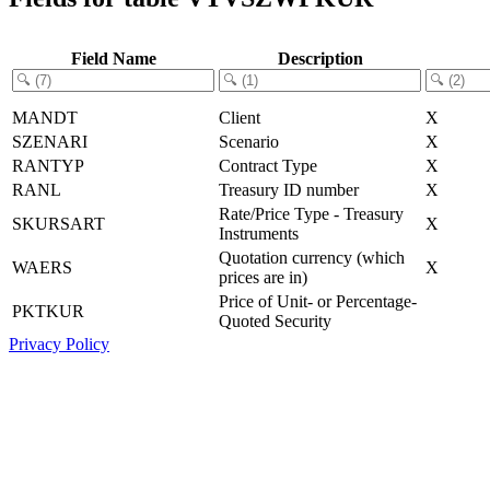
Field Name
Description
MANDT
Client
X
SZENARI
Scenario
X
RANTYP
Contract Type
X
RANL
Treasury ID number
X
Rate/Price Type - Treasury
SKURSART
X
Instruments
Quotation currency (which
WAERS
X
prices are in)
Price of Unit- or Percentage-
PKTKUR
Quoted Security
Privacy Policy