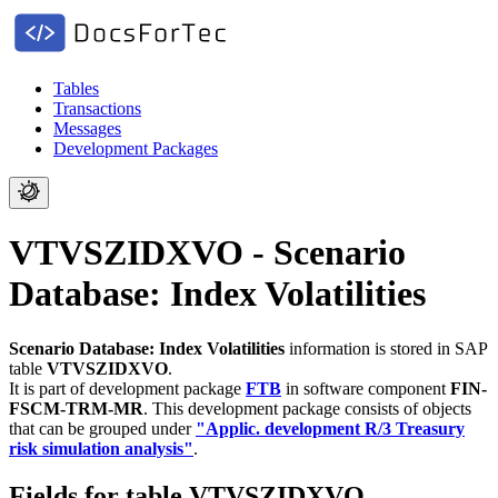
Tables
Transactions
Messages
Development Packages
VTVSZIDXVO - Scenario
Database: Index Volatilities
Scenario Database: Index Volatilities
information is stored in SAP
table
VTVSZIDXVO
.
It is part of development package
FTB
in software component
FIN-
FSCM-TRM-MR
.
This development package consists of objects
that can be grouped under
"Applic. development R/3 Treasury
risk simulation analysis"
.
Fields for table VTVSZIDXVO