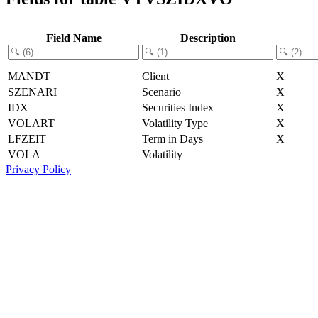
Field Name
Description
MANDT
Client
X
SZENARI
Scenario
X
IDX
Securities Index
X
VOLART
Volatility Type
X
LFZEIT
Term in Days
X
VOLA
Volatility
Privacy Policy