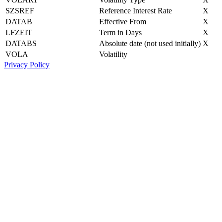
SZSREF
Reference Interest Rate
X
DATAB
Effective From
X
LFZEIT
Term in Days
X
DATABS
Absolute date (not used initially)
X
VOLA
Volatility
Privacy Policy