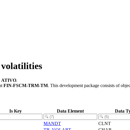
olatilities
e
ATIVO
.
nt
FIN-FSCM-TRM-TM
.
This development package consists of obje
Is Key
Data Element
Data T
MANDT
CLNT
TB_VOLART
CHAR