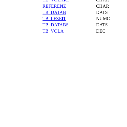
REFERENZ
CHAR
TB_DATAB
DATS
TB_LFZEIT
NUMC
TB_DATABS
DATS
TB_VOLA
DEC