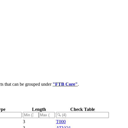
cts that can be grouped under
"FTB Core"
.
ype
Length
Check Table
3
T000
3
ATVO1