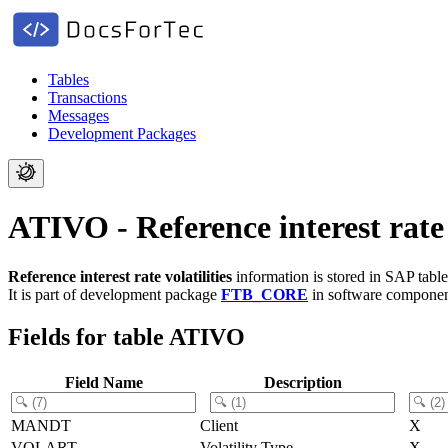
Tables
Transactions
Messages
Development Packages
ATIVO - Reference interest rate v
Reference interest rate volatilities
information is stored in SAP tabl
It is part of development package
FTB_CORE
in software compone
Fields for table ATIVO
Field Name
Description
MANDT
Client
X
VOLART
Volatility Type
X