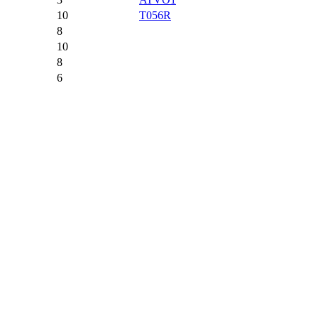
10
T056R
8
10
8
6