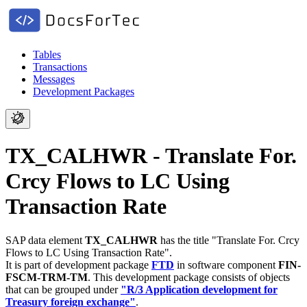
Tables
Transactions
Messages
Development Packages
TX_CALHWR - Translate For.
Crcy Flows to LC Using
Transaction Rate
SAP data element
TX_CALHWR
has the title "Translate For. Crcy
Flows to LC Using Transaction Rate".
It is part of development package
FTD
in software component
FIN-
FSCM-TRM-TM
.
This development package consists of objects
that can be grouped under
"R/3 Application development for
Treasury foreign exchange"
.