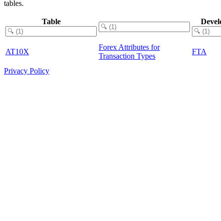
tables.
Table
Devel
Forex Attributes for
AT10X
FTA
Transaction Types
Privacy Policy