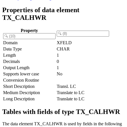
Properties of data element
TX_CALHWR
Property
Domain
XFELD
Data Type
CHAR
Length
1
Decimals
0
Output Length
1
Supports lower case
No
Conversion Routine
Short Description
Transl. LC
Medium Description
Translate to LC
Long Description
Translate to LC
Tables with fields of type TX_CALHWR
The data element TX_CALHWR is used by fields in the following