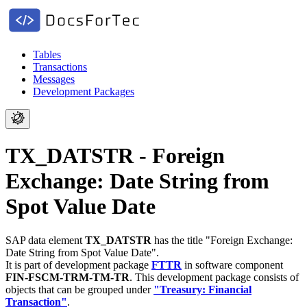
Tables
Transactions
Messages
Development Packages
TX_DATSTR - Foreign
Exchange: Date String from
Spot Value Date
SAP data element
TX_DATSTR
has the title "Foreign Exchange:
Date String from Spot Value Date".
It is part of development package
FTTR
in software component
FIN-FSCM-TRM-TM-TR
.
This development package consists of
objects that can be grouped under
"Treasury: Financial
Transaction"
.