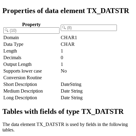
Properties of data element TX_DATSTR
Property
Domain
CHAR1
Data Type
CHAR
Length
1
Decimals
0
Output Length
1
Supports lower case
No
Conversion Routine
Short Description
DateString
Medium Description
Date String
Long Description
Date String
Tables with fields of type TX_DATSTR
The data element TX_DATSTR is used by fields in the following
tables.